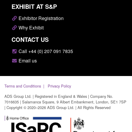
EXHIBIT AT S&P
Exhibitor Registration
Why Exhibit
CONTACT US
Call +44 (0) 207 091 7835
Email us
Terms and Conditions
Privacy Policy
ADS Group Ltd. | Registered in England & Wales | Company No.
7016635 | Salamanca Square, 9 Albert Embankment, London, SE1 7SP
| Copyright © 2020–2026 ADS Group Ltd. | All Rights Reserved