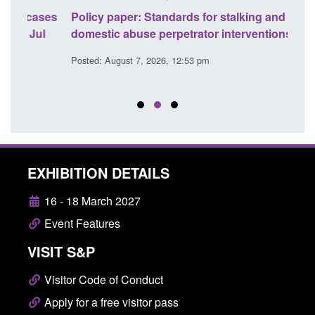
ses
Policy paper: Standards for stalking and
Trans
l
domestic abuse perpetrator interventions
Engl
Posted: August 7, 2026, 12:53 pm
Posted
EXHIBITION DETAILS
16 - 18 March 2027
Event Features
VISIT S&P
Visitor Code of Conduct
Apply for a free visitor pass