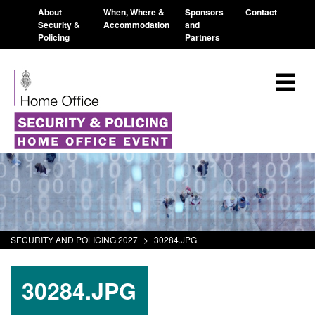
About
When, Where &
Sponsors
Contact
Security &
Accommodation
and
Policing
Partners
SECURITY AND POLICING 2027
>
30284.JPG
30284.JPG