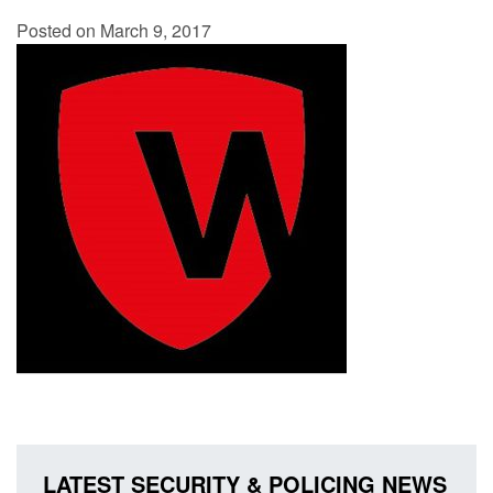
Posted on March 9, 2017
LATEST SECURITY & POLICING NEWS