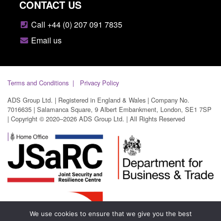
CONTACT US
Call +44 (0) 207 091 7835
Email us
Terms and Conditions
Privacy Policy
ADS Group Ltd. | Registered in England & Wales | Company No.
7016635 | Salamanca Square, 9 Albert Embankment, London, SE1 7SP
| Copyright © 2020–2026 ADS Group Ltd. | All Rights Reserved
We use cookies to ensure that we give you the best