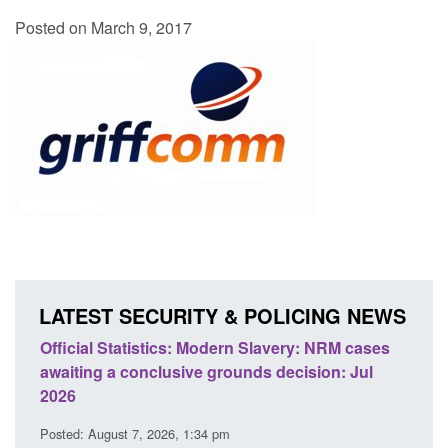
Posted on March 9, 2017
LATEST SECURITY & POLICING NEWS
odern Slavery: NRM cases
Policy paper: Standards for stalk
grounds decision: Jul
domestic abuse perpetrator inter
Posted: August 7, 2026, 12:53 pm
 pm