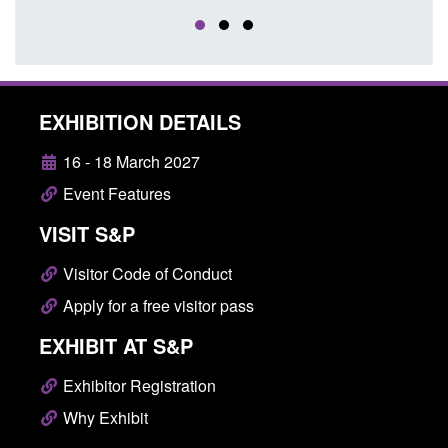
EXHIBITION DETAILS
16 - 18 March 2027
Event Features
VISIT S&P
Visitor Code of Conduct
Apply for a free visitor pass
EXHIBIT AT S&P
Exhibitor Registration
Why Exhibit