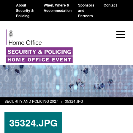
About
When, Where &
Sponsors
Contact
Security &
Accommodation
and
Policing
Partners
SECURITY AND POLICING 2027
>
35324.JPG
35324.JPG