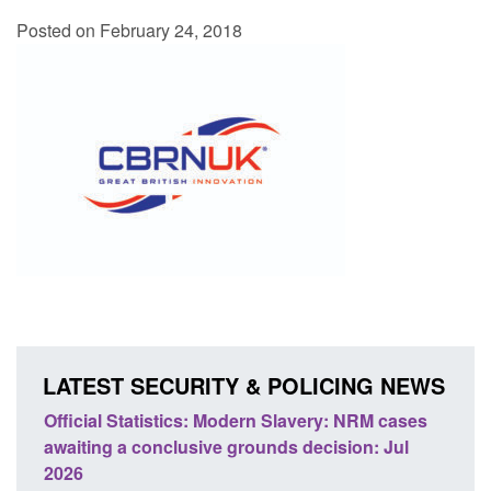
Posted on February 24, 2018
LATEST SECURITY & POLICING NEWS
: NRM cases
Policy paper: Standards for stalking and
sion: Jul
domestic abuse perpetrator interventions
Posted: August 7, 2026, 12:53 pm