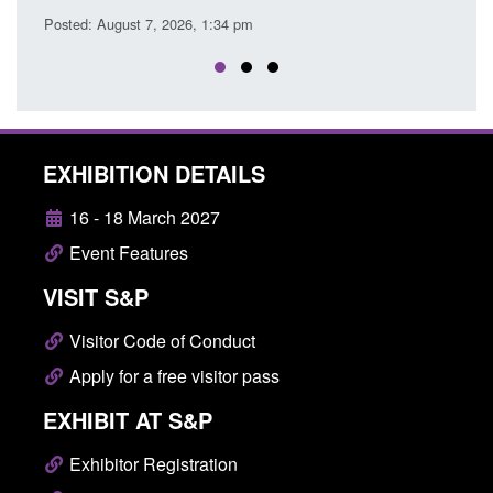
EXHIBITION DETAILS
16 - 18 March 2027
Event Features
VISIT S&P
Visitor Code of Conduct
Apply for a free visitor pass
EXHIBIT AT S&P
Exhibitor Registration