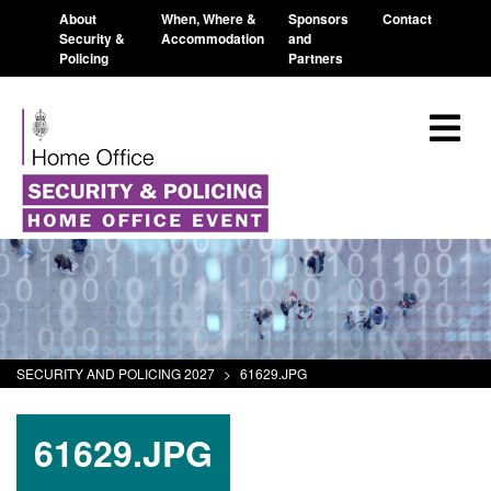
About
When, Where &
Sponsors
Contact
Security &
Accommodation
and
Policing
Partners
SECURITY AND POLICING 2027
>
61629.JPG
61629.JPG