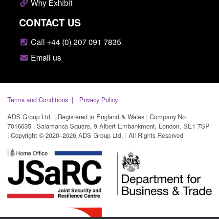
Why Exhibit
CONTACT US
Call +44 (0) 207 091 7835
Email us
Terms and Conditions
Privacy Policy
ADS Group Ltd. | Registered in England & Wales | Company No.
7016635 | Salamanca Square, 9 Albert Embankment, London, SE1 7SP
| Copyright © 2020–2026 ADS Group Ltd. | All Rights Reserved