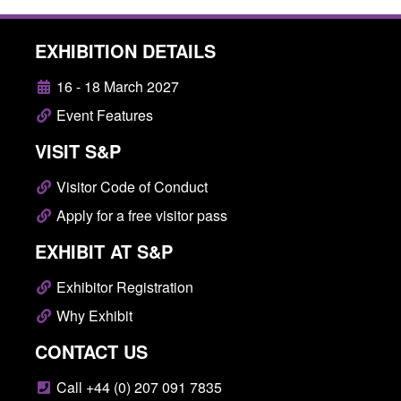
EXHIBITION DETAILS
16 - 18 March 2027
Event Features
VISIT S&P
Visitor Code of Conduct
Apply for a free visitor pass
EXHIBIT AT S&P
Exhibitor Registration
Why Exhibit
CONTACT US
Call +44 (0) 207 091 7835