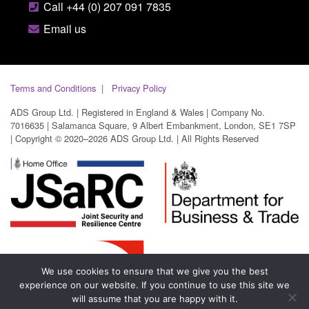
Call +44 (0) 207 091 7835
Email us
Terms and Conditions
Privacy Policy
ADS Group Ltd. | Registered in England & Wales | Company No.
7016635 | Salamanca Square, 9 Albert Embankment, London, SE1 7SP
| Copyright © 2020–2026 ADS Group Ltd. | All Rights Reserved
We use cookies to ensure that we give you the best
experience on our website. If you continue to use this site we
will assume that you are happy with it.