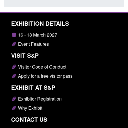
EXHIBITION DETAILS
16 - 18 March 2027
Event Features
VISIT S&P
Visitor Code of Conduct
Apply for a free visitor pass
EXHIBIT AT S&P
Exhibitor Registration
Why Exhibit
CONTACT US