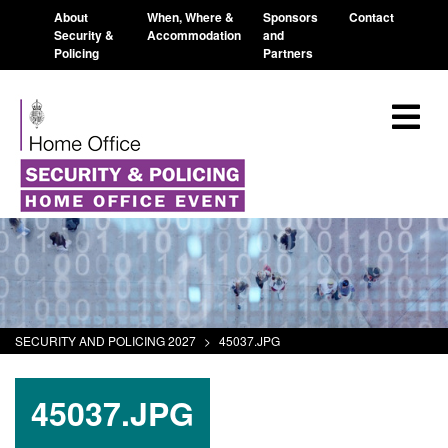
About
When, Where &
Sponsors
Contact
Security &
Accommodation
and
Policing
Partners
SECURITY AND POLICING 2027
>
45037.JPG
45037.JPG