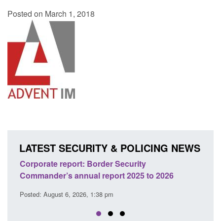
Posted on March 1, 2018
LATEST SECURITY & POLICING NEWS
er Security
Guidance: Explosives precursor
port 2025 to 2026
licences: application guidance
 pm
Posted: August 6, 2026, 1:20 pm