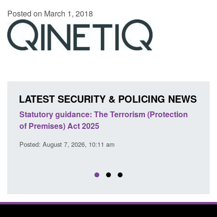
Posted on March 1, 2018
LATEST SECURITY & POLICING NEWS
Statutory guidance: The Terrorism (Protection
Poli
of Premises) Act 2025
coop
EU T
Posted: August 7, 2026, 10:11 am
Posted