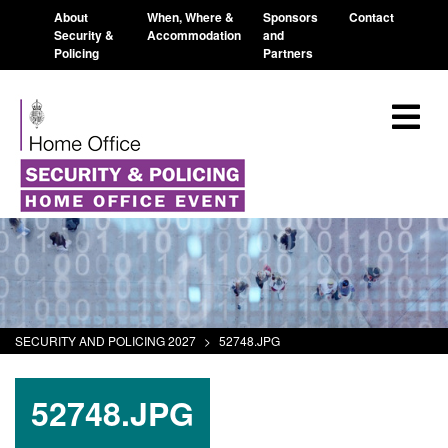
About
When, Where &
Sponsors
Contact
Security &
Accommodation
and
Policing
Partners
SECURITY AND POLICING 2027
>
52748.JPG
52748.JPG