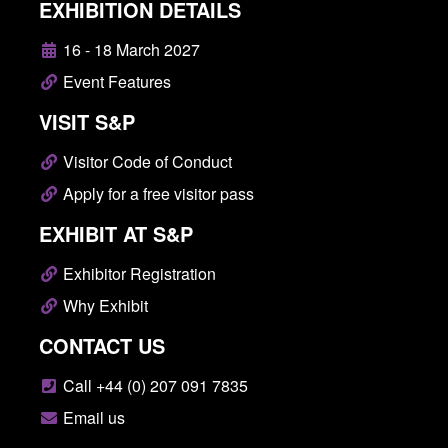
EXHIBITION DETAILS
16 - 18 March 2027
Event Features
VISIT S&P
Visitor Code of Conduct
Apply for a free visitor pass
EXHIBIT AT S&P
Exhibitor Registration
Why Exhibit
CONTACT US
Call +44 (0) 207 091 7835
Email us