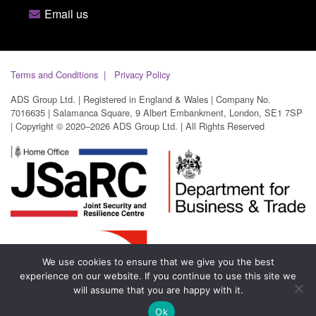
Email us
Terms and Conditions
Privacy Policy
ADS Group Ltd. | Registered in England & Wales | Company No.
7016635 | Salamanca Square, 9 Albert Embankment, London, SE1 7SP
| Copyright © 2020–2026 ADS Group Ltd. | All Rights Reserved
We use cookies to ensure that we give you the best
experience on our website. If you continue to use this site we
will assume that you are happy with it.
Ok