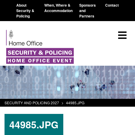
About
When, Where &
Sponsors
Contact
Security &
Accommodation
and
Policing
Partners
SECURITY AND POLICING 2027
>
44985.JPG
44985.JPG