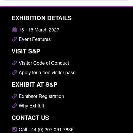
EXHIBITION DETAILS
16 - 18 March 2027
Event Features
VISIT S&P
Visitor Code of Conduct
Apply for a free visitor pass
EXHIBIT AT S&P
Exhibitor Registration
Why Exhibit
CONTACT US
Call +44 (0) 207 091 7835