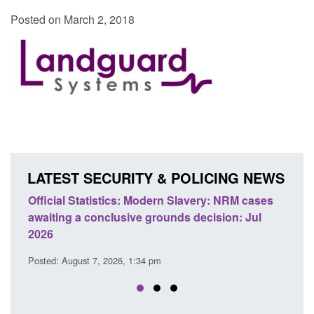
Posted on March 2, 2018
LATEST SECURITY & POLICING NEWS
e
Official Statistics: Modern Slavery: NRM cases
Polic
awaiting a conclusive grounds decision: Jul
dome
2026
Posted
Posted: August 7, 2026, 1:34 pm