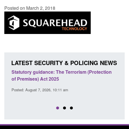
Posted on March 2, 2018
LATEST SECURITY & POLICING NEWS
Statutory guidance: The Terrorism (Protection
Poli
of Premises) Act 2025
coop
EU T
Posted: August 7, 2026, 10:11 am
Posted