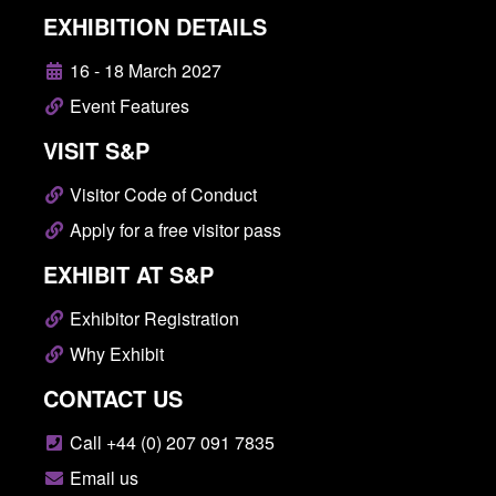
EXHIBITION DETAILS
16 - 18 March 2027
Event Features
VISIT S&P
Visitor Code of Conduct
Apply for a free visitor pass
EXHIBIT AT S&P
Exhibitor Registration
Why Exhibit
CONTACT US
Call +44 (0) 207 091 7835
Email us