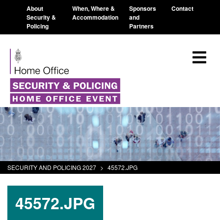
About
When, Where &
Sponsors
Contact
Security &
Accommodation
and
Policing
Partners
SECURITY AND POLICING 2027
>
45572.JPG
45572.JPG