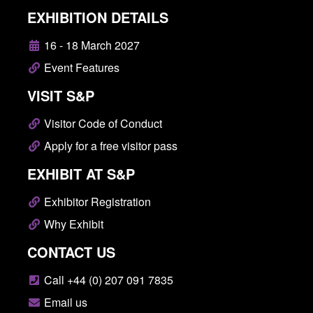
EXHIBITION DETAILS
16 - 18 March 2027
Event Features
VISIT S&P
Visitor Code of Conduct
Apply for a free visitor pass
EXHIBIT AT S&P
Exhibitor Registration
Why Exhibit
CONTACT US
Call +44 (0) 207 091 7835
Email us