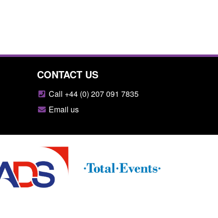
CONTACT US
Call +44 (0) 207 091 7835
Email us