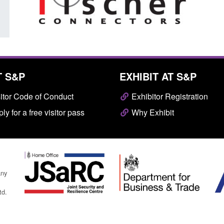
T S&P
EXHIBIT AT S&P
itor Code of Conduct
Exhibitor Registration
ly for a free visitor pass
Why Exhibit
any
td.