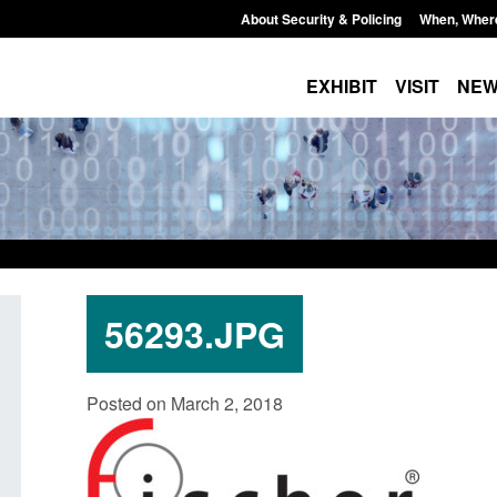
About Security & Policing
When, Wher
EXHIBIT
VISIT
NE
56293.JPG
Policy paper: Standards for stalking
Transparency data: 
Posted on March 2, 2018
and domestic abuse perpetrator
in the English Chan
interventions
Posted: August 7, 2026, 
Posted: August 7, 2026, 12:53 pm