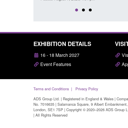
EXHIBITION DETAILS
VISI
16 - 18 March 2027
Vis
Event Features
App
Terms and Conditions
Privacy Policy
ADS Group Ltd. | Registered in England & Wales | Comp
No. 7016635 | Salamanca Square, 9 Albert Embankment,
London, SE1 7SP | Copyright © 2020–2026 ADS Group L
| All Rights Reserved