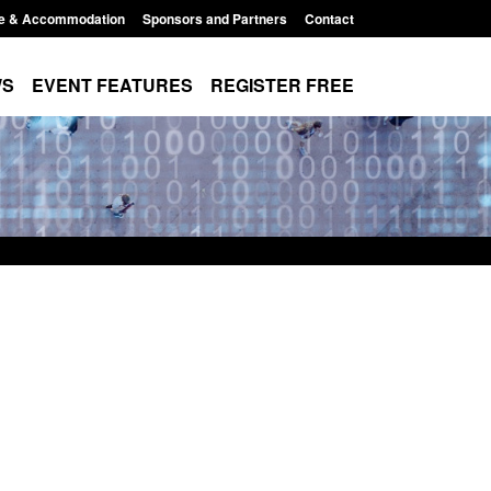
e & Accommodation
Sponsors and Partners
Contact
WS
EVENT FEATURES
REGISTER FREE
Small boat activity
Official Statistics: Modern Slavery:
nel
NRM cases awaiting a conclusive
grounds decision: Jul 2026
12:33 pm
Posted: August 7, 2026, 1:34 pm