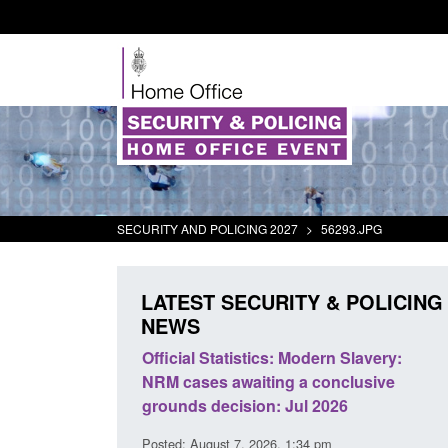
SECURITY AND POLICING 2027
>
56293.JPG
LATEST SECURITY & POLICING
NEWS
mall boat activity
Official Statistics: Modern Slavery:
el
NRM cases awaiting a conclusive
grounds decision: Jul 2026
2:33 pm
Posted: August 7, 2026, 1:34 pm