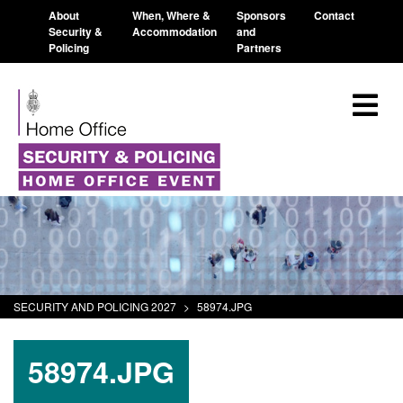
About
When, Where &
Sponsors
Contact
Security &
Accommodation
and
Policing
Partners
SECURITY AND POLICING 2027
>
58974.JPG
58974.JPG