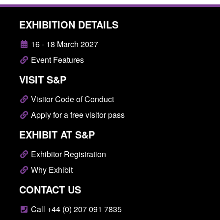
EXHIBITION DETAILS
16 - 18 March 2027
Event Features
VISIT S&P
Visitor Code of Conduct
Apply for a free visitor pass
EXHIBIT AT S&P
Exhibitor Registration
Why Exhibit
CONTACT US
Call +44 (0) 207 091 7835