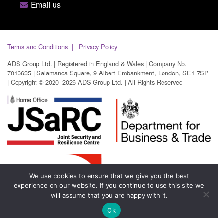
Email us
Terms and Conditions
Privacy Policy
ADS Group Ltd. | Registered in England & Wales | Company No.
7016635 | Salamanca Square, 9 Albert Embankment, London, SE1 7SP
| Copyright © 2020–2026 ADS Group Ltd. | All Rights Reserved
We use cookies to ensure that we give you the best
experience on our website. If you continue to use this site we
will assume that you are happy with it.
Ok