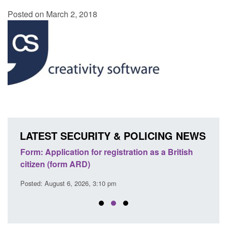
Posted on March 2, 2018
LATEST SECURITY & POLICING NEWS
ritish
Corporate report: Border Security
G
Commander’s annual report 2025 to 2026
l
Posted: August 6, 2026, 1:38 pm
P