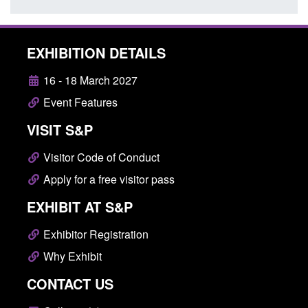
EXHIBITION DETAILS
16 - 18 March 2027
Event Features
VISIT S&P
Visitor Code of Conduct
Apply for a free visitor pass
EXHIBIT AT S&P
Exhibitor Registration
Why Exhibit
CONTACT US