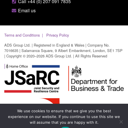
Call +44 (0) 207 091 7835
Email us
Terms and Conditions
Privacy Policy
ADS Group Ltd. | Registered in England & Wales | Company No.
7016635 | Salamanca Square, 9 Albert Embankment, London, SE1 7SP
| Copyright © 2020–2026 ADS Group Ltd. | All Rights Reserved
We use cookies to ensure that we give you the best
experience on our website. If you continue to use this site we
will assume that you are happy with it.