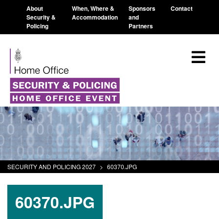
About
When, Where &
Sponsors
Contact
Security &
Accommodation
and
Policing
Partners
SECURITY AND POLICING 2027
>
60370.JPG
60370.JPG