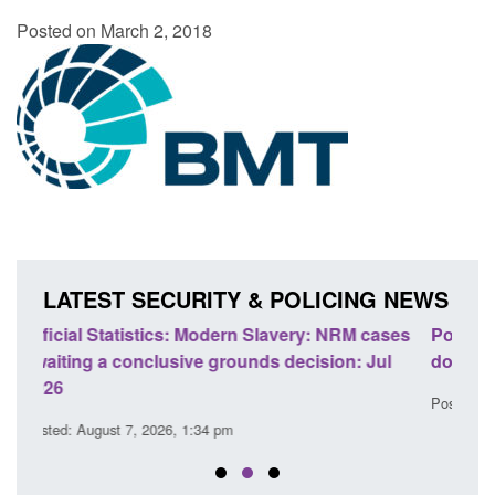
Posted on March 2, 2018
LATEST SECURITY & POLICING NEWS
cases
Policy paper: Standards for stalking and
Tra
Jul
domestic abuse perpetrator interventions
En
Posted: August 7, 2026, 12:53 pm
Pos