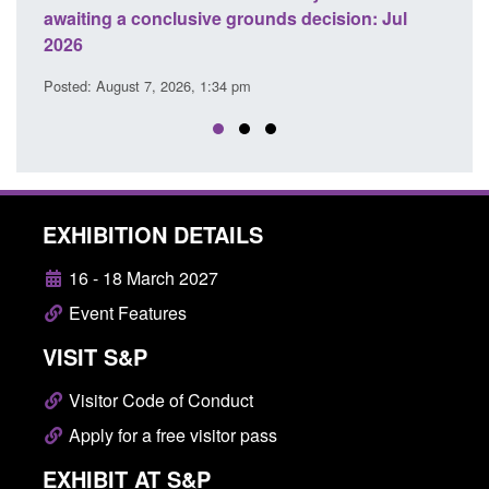
awaiting a conclusive grounds decision: Jul
dome
2026
Posted
Posted: August 7, 2026, 1:34 pm
EXHIBITION DETAILS
16 - 18 March 2027
Event Features
VISIT S&P
Visitor Code of Conduct
Apply for a free visitor pass
EXHIBIT AT S&P