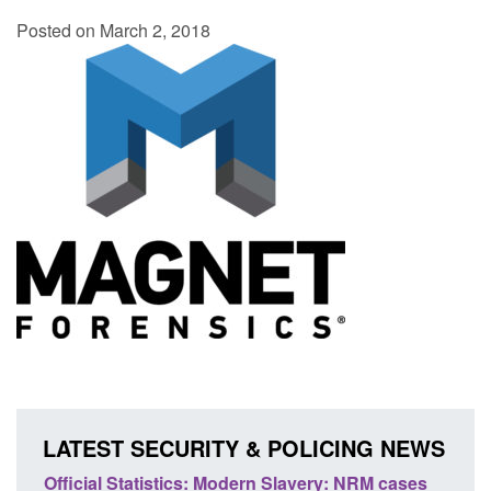
Posted on March 2, 2018
LATEST SECURITY & POLICING NEWS
e
Official Statistics: Modern Slavery: NRM cases
Polic