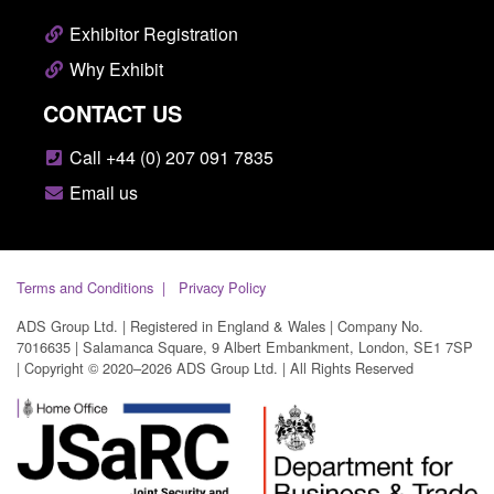
Exhibitor Registration
Why Exhibit
CONTACT US
Call +44 (0) 207 091 7835
Email us
Terms and Conditions
Privacy Policy
ADS Group Ltd. | Registered in England & Wales | Company No.
7016635 | Salamanca Square, 9 Albert Embankment, London, SE1 7SP
| Copyright © 2020–2026 ADS Group Ltd. | All Rights Reserved