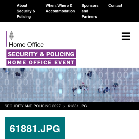
About
When, Where &
Sponsors
Contact
Security &
Accommodation
and
Policing
Partners
SECURITY AND POLICING 2027
>
61881.JPG
61881.JPG