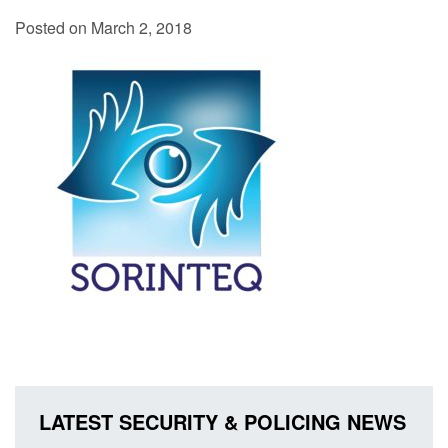
Posted on March 2, 2018
LATEST SECURITY & POLICING NEWS