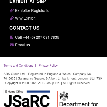
EXHIBIT AT S&P
Exhibitor Registration
Why Exhibit
CONTACT US
Call +44 (0) 207 091 7835
Email us
Terms and Conditions
Privacy Policy
ADS Group Ltd. | Registered in England & Wales | Company No.
7016635 | Salamanca Square, 9 Albert Embankment, London, SE1 7SP
| Copyright © 2020–2026 ADS Group Ltd. | All Rights Reserved