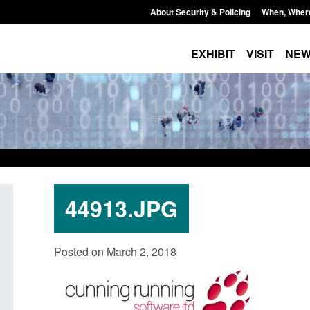
About Security & Policing
When, Wher
EXHIBIT
VISIT
NE
44913.JPG
Official Statistics: Individuals referred
Bloomsbury Institut
Posted on March 2, 2018
to Prevent: to September 2025
sponsor licence re
Posted: August 6, 2026, 8:30 am
Posted: August 6, 2026, 