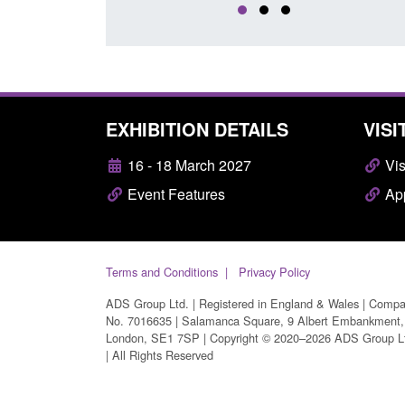
EXHIBITION DETAILS
VISI
16 - 18 March 2027
Vis
Event Features
App
Terms and Conditions
Privacy Policy
ADS Group Ltd. | Registered in England & Wales | Comp
No. 7016635 | Salamanca Square, 9 Albert Embankment,
London, SE1 7SP | Copyright © 2020–2026 ADS Group L
| All Rights Reserved