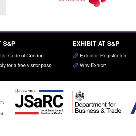
T S&P
EXHIBIT AT S&P
itor Code of Conduct
Exhibitor Registration
ly for a free visitor pass
Why Exhibit
any
td.