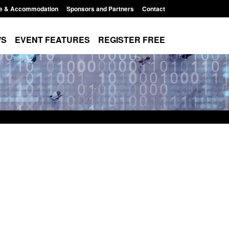
e & Accommodation
Sponsors and Partners
Contact
WS
EVENT FEATURES
REGISTER FREE
e's student
Guidance: User guide to: Individuals
voked
referred to Prevent
8:00 am
Posted: August 6, 2026, 8:30 am