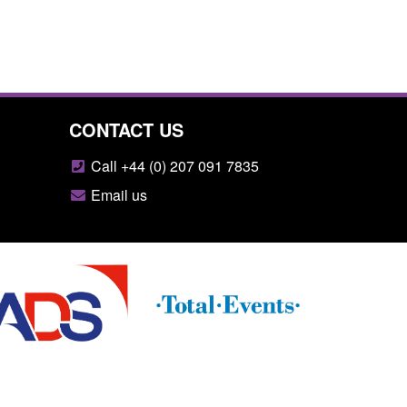
CONTACT US
Call +44 (0) 207 091 7835
Email us