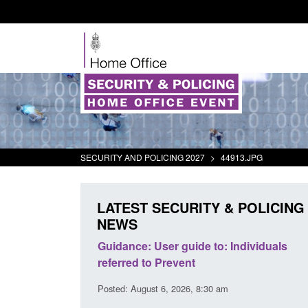
SECURITY AND POLICING 2027
>
44913.JPG
LATEST SECURITY & POLICING
NEWS
's student
Guidance: User guide to: Individuals
oked
referred to Prevent
00 am
Posted: August 6, 2026, 8:30 am