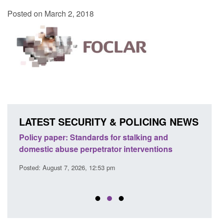
Posted on March 2, 2018
LATEST SECURITY & POLICING NEWS
ses
Policy paper: Standards for stalking and
Trans
l
domestic abuse perpetrator interventions
Engl
Posted: August 7, 2026, 12:53 pm
Posted