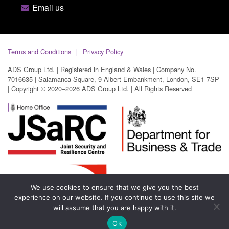
Email us
Terms and Conditions
Privacy Policy
ADS Group Ltd. | Registered in England & Wales | Company No.
7016635 | Salamanca Square, 9 Albert Embankment, London, SE1 7SP
| Copyright © 2020–2026 ADS Group Ltd. | All Rights Reserved
We use cookies to ensure that we give you the best
experience on our website. If you continue to use this site we
will assume that you are happy with it.
Ok