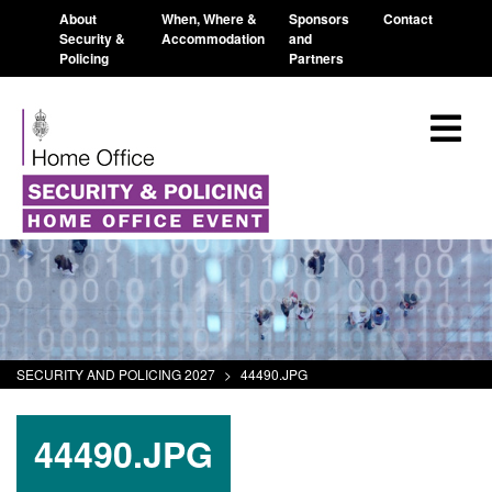
About
When, Where &
Sponsors
Contact
Security &
Accommodation
and
Policing
Partners
SECURITY AND POLICING 2027
>
44490.JPG
44490.JPG