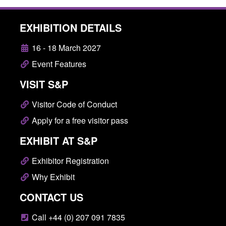
EXHIBITION DETAILS
16 - 18 March 2027
Event Features
VISIT S&P
Visitor Code of Conduct
Apply for a free visitor pass
EXHIBIT AT S&P
Exhibitor Registration
Why Exhibit
CONTACT US
Call +44 (0) 207 091 7835