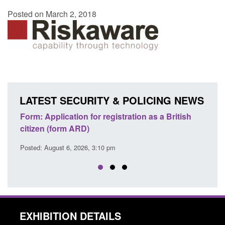
Posted on March 2, 2018
LATEST SECURITY & POLICING NEWS
ons
Form: Application for registration as a British
Corp
citizen (form ARD)
Comm
Posted: August 6, 2026, 3:10 pm
Posted
EXHIBITION DETAILS