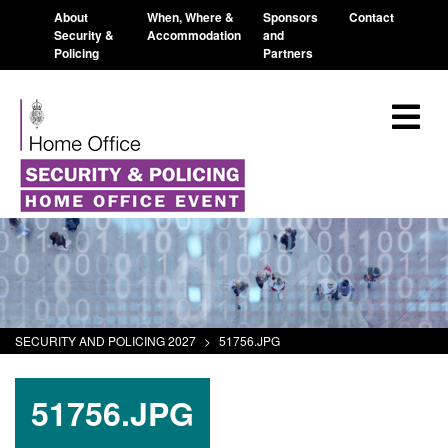
About
When, Where &
Sponsors
Contact
Security &
Accommodation
and
Policing
Partners
SECURITY AND POLICING 2027
>
51756.JPG
51756.JPG