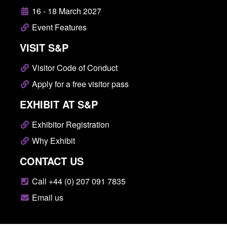
16 - 18 March 2027
Event Features
VISIT S&P
Visitor Code of Conduct
Apply for a free visitor pass
EXHIBIT AT S&P
Exhibitor Registration
Why Exhibit
CONTACT US
Call +44 (0) 207 091 7835
Email us