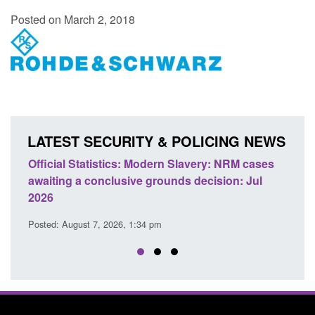
Posted on March 2, 2018
LATEST SECURITY & POLICING NEWS
e
Official Statistics: Modern Slavery: NRM cases
Polic
awaiting a conclusive grounds decision: Jul
dome
2026
Posted
Posted: August 7, 2026, 1:34 pm