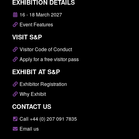
EXHIBITION DETAILS
16 - 18 March 2027
Event Features
VISIT S&P
Visitor Code of Conduct
Apply for a free visitor pass
EXHIBIT AT S&P
Exhibitor Registration
Why Exhibit
CONTACT US
Call +44 (0) 207 091 7835
Email us