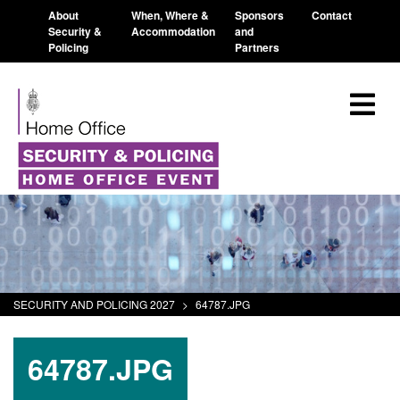
About
When, Where &
Sponsors
Contact
Security &
Accommodation
and
Policing
Partners
SECURITY AND POLICING 2027
>
64787.JPG
64787.JPG