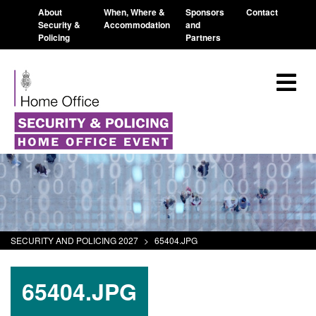
About
When, Where &
Sponsors
Contact
Security &
Accommodation
and
Policing
Partners
SECURITY AND POLICING 2027
>
65404.JPG
65404.JPG