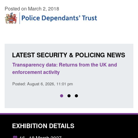
Posted on March 2, 2018
LATEST SECURITY & POLICING NEWS
Transparency data: Returns from the UK and
Form:
enforcement activity
citiz
Posted: August 6, 2026, 11:01 pm
Posted
EXHIBITION DETAILS
16 - 18 March 2027