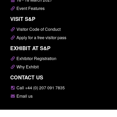
Event Features
VISIT S&P
Visitor Code of Conduct
Apply for a free visitor pass
EXHIBIT AT S&P
Exhibitor Registration
Why Exhibit
CONTACT US
Call +44 (0) 207 091 7835
Email us