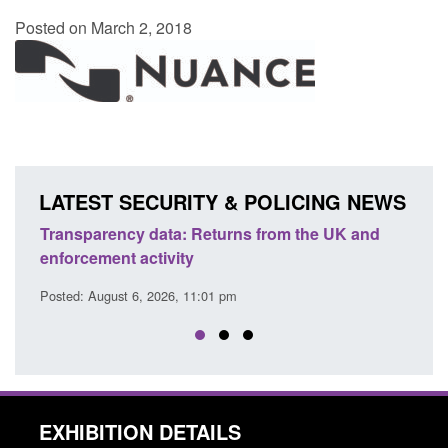
Posted on March 2, 2018
LATEST SECURITY & POLICING NEWS
ency data: Returns from the UK and
Form: Application fo
nt activity
citizen (form ARD)
ust 6, 2026, 11:01 pm
Posted: August 6, 2026, 
EXHIBITION DETAILS