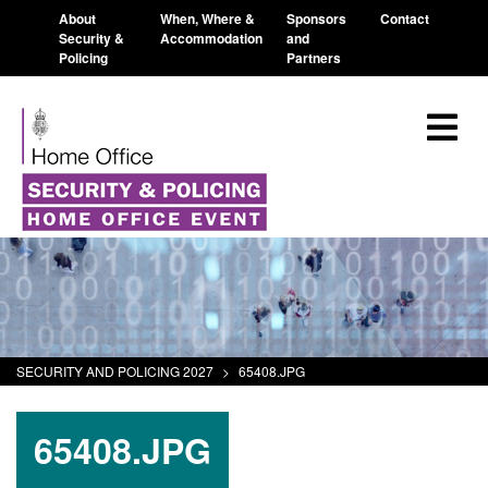
About
When, Where &
Sponsors
Contact
Security &
Accommodation
and
Policing
Partners
SECURITY AND POLICING 2027
>
65408.JPG
65408.JPG