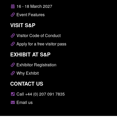
16 - 18 March 2027
Event Features
VISIT S&P
Visitor Code of Conduct
Apply for a free visitor pass
EXHIBIT AT S&P
Exhibitor Registration
Why Exhibit
CONTACT US
Call +44 (0) 207 091 7835
Email us