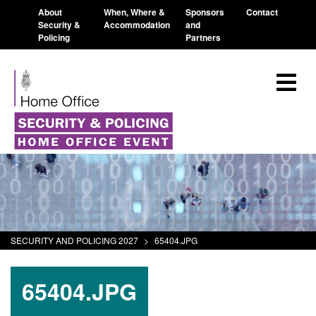
About
When, Where &
Sponsors
Contact
Security &
Accommodation
and
Policing
Partners
SECURITY AND POLICING 2027
>
65404.JPG
65404.JPG