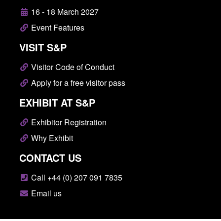
16 - 18 March 2027
Event Features
VISIT S&P
Visitor Code of Conduct
Apply for a free visitor pass
EXHIBIT AT S&P
Exhibitor Registration
Why Exhibit
CONTACT US
Call +44 (0) 207 091 7835
Email us