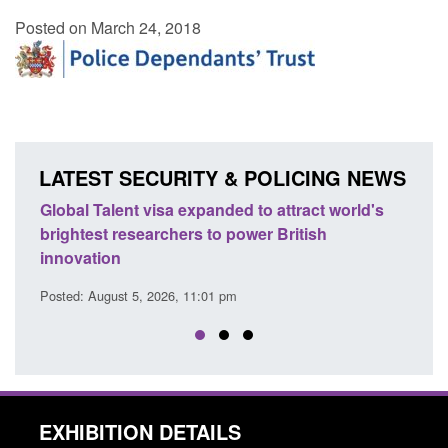
Posted on March 24, 2018
LATEST SECURITY & POLICING NEWS
e
Global Talent visa expanded to attract world's
Guid
brightest researchers to power British
Forc
innovation
Posted
Posted: August 5, 2026, 11:01 pm
EXHIBITION DETAILS