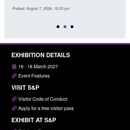
Posted: August 7, 2026, 12:53 pm
Posted
EXHIBITION DETAILS
16 - 18 March 2027
Event Features
VISIT S&P
Visitor Code of Conduct
Apply for a free visitor pass
EXHIBIT AT S&P