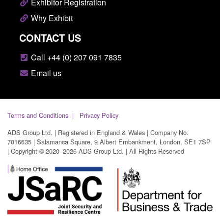
Exhibitor Registration
Why Exhibit
CONTACT US
Call +44 (0) 207 091 7835
Email us
Terms and Conditions
Privacy Policy
ADS Group Ltd. | Registered in England & Wales | Company No.
7016635 | Salamanca Square, 9 Albert Embankment, London, SE1 7SP
| Copyright © 2020–2026 ADS Group Ltd. | All Rights Reserved