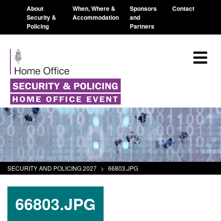
About
When, Where &
Sponsors
Contact
Security &
Accommodation
and
Policing
Partners
SECURITY AND POLICING 2027
>
66803.JPG
66803.JPG