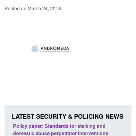
Posted on March 24, 2018
LATEST SECURITY & POLICING NEWS
ses
Policy paper: Standards for stalking and
Trans
l
domestic abuse perpetrator interventions
Engl