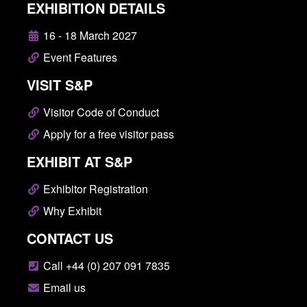
EXHIBITION DETAILS
16 - 18 March 2027
Event Features
VISIT S&P
Visitor Code of Conduct
Apply for a free visitor pass
EXHIBIT AT S&P
Exhibitor Registration
Why Exhibit
CONTACT US
Call +44 (0) 207 091 7835
Email us