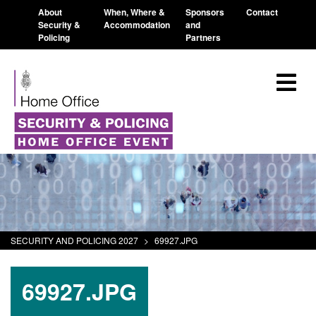
About
When, Where &
Sponsors
Contact
Security &
Accommodation
and
Policing
Partners
SECURITY AND POLICING 2027
>
69927.JPG
69927.JPG