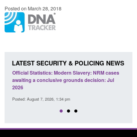
Posted on March 28, 2018
LATEST SECURITY & POLICING NEWS
ficial Statistics: Modern Slavery: NRM cases
Policy paper
aiting a conclusive grounds decision: Jul
domestic abu
026
Posted: August 
sted: August 7, 2026, 1:34 pm