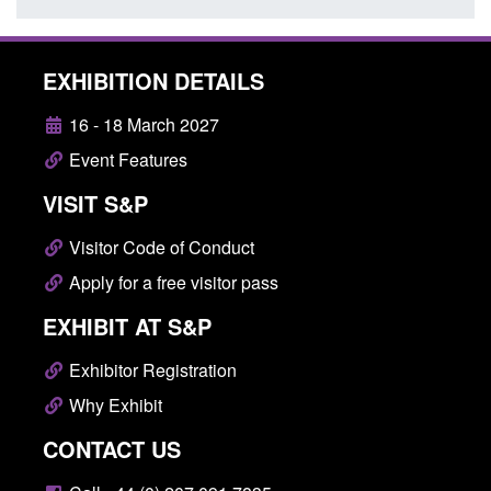
EXHIBITION DETAILS
16 - 18 March 2027
Event Features
VISIT S&P
Visitor Code of Conduct
Apply for a free visitor pass
EXHIBIT AT S&P
Exhibitor Registration
Why Exhibit
CONTACT US