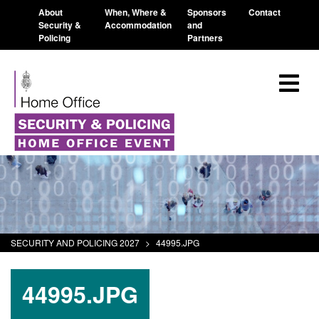
About
When, Where &
Sponsors
Contact
Security &
Accommodation
and
Policing
Partners
SECURITY AND POLICING 2027
>
44995.JPG
44995.JPG