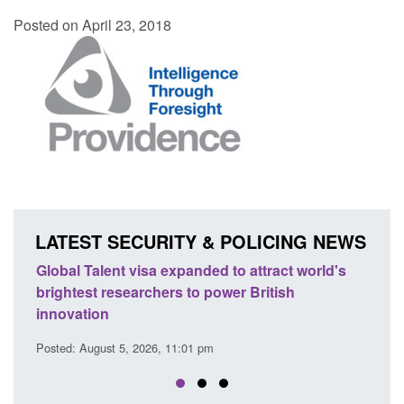
Posted on April 23, 2018
LATEST SECURITY & POLICING NEWS
e
Global Talent visa expanded to attract world's
Guid
brightest researchers to power British
Forc
innovation
Posted
Posted: August 5, 2026, 11:01 pm