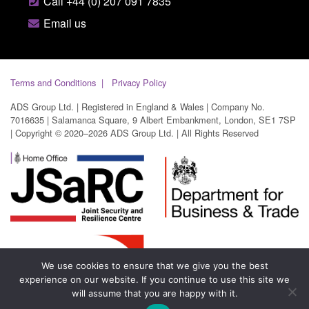
Call +44 (0) 207 091 7835
Email us
Terms and Conditions
Privacy Policy
ADS Group Ltd. | Registered in England & Wales | Company No.
7016635 | Salamanca Square, 9 Albert Embankment, London, SE1 7SP
| Copyright © 2020–2026 ADS Group Ltd. | All Rights Reserved
We use cookies to ensure that we give you the best
experience on our website. If you continue to use this site we
will assume that you are happy with it.