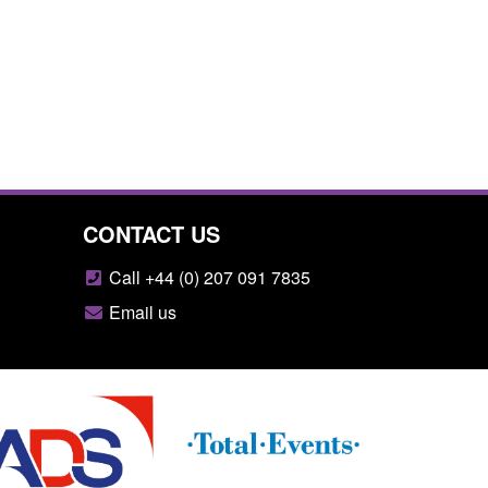
CONTACT US
Call +44 (0) 207 091 7835
Email us