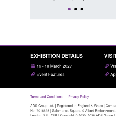
EXHIBITION DETAILS
VISI
16 - 18 March 2027
Vis
Event Features
App
Terms and Conditions
Privacy Policy
ADS Group Ltd. | Registered in England & Wales | Comp
No. 7016635 | Salamanca Square, 9 Albert Embankment,
London, SE1 7SP | Copyright © 2020–2026 ADS Group L