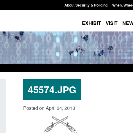
About Security & Policing
When, Wher
EXHIBIT
VISIT
NE
45574.JPG
nt Scheme:
Transparency data: Small boat activity
Glo
Posted on April 24, 2018
in the English Channel
wor
Bri
pm
Posted: August 5, 2026, 11:58 am
Pos