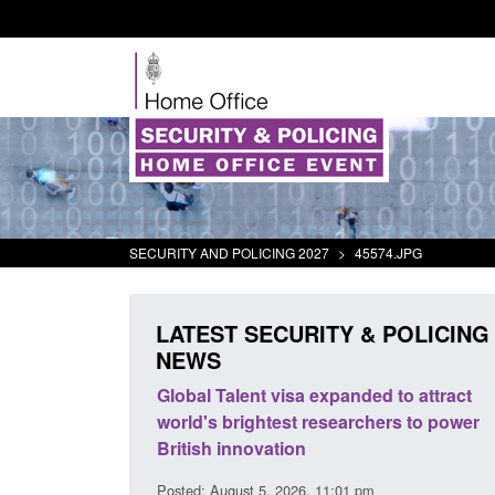
SECURITY AND POLICING 2027
>
45574.JPG
LATEST SECURITY & POLICING
NEWS
al Talent visa expanded to attract
Guidance: EU Settleme
d's brightest researchers to power
Border Force guidance
ish innovation
Posted: August 5, 2026, 2:14 
d: August 5, 2026, 11:01 pm