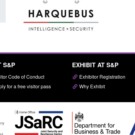
T S&P
EXHIBIT AT S&P
itor Code of Conduct
Exhibitor Registration
ly for a free visitor pass
Why Exhibit
any
td.