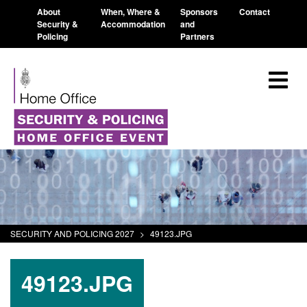
About
When, Where &
Sponsors
Contact
Security &
Accommodation
and
Policing
Partners
SECURITY AND POLICING 2027
>
49123.JPG
49123.JPG