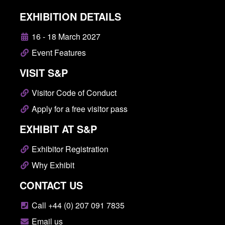
EXHIBITION DETAILS
16 - 18 March 2027
Event Features
VISIT S&P
Visitor Code of Conduct
Apply for a free visitor pass
EXHIBIT AT S&P
Exhibitor Registration
Why Exhibit
CONTACT US
Call +44 (0) 207 091 7835
Email us