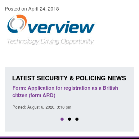
Posted on April 24, 2018
LATEST SECURITY & POLICING NEWS
ons
Form: Application for registration as a British
Corp
citizen (form ARD)
Comm
Posted: August 6, 2026, 3:10 pm
Posted