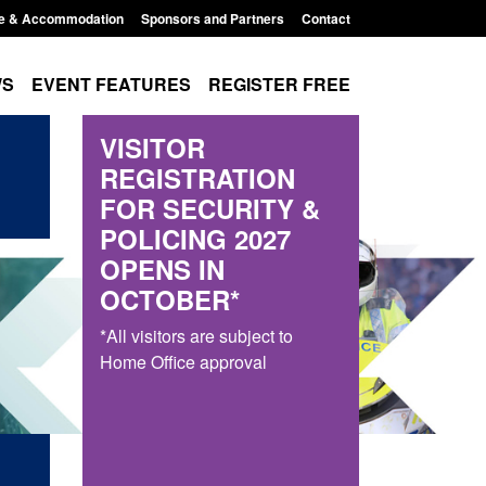
e & Accommodation
Sponsors and Partners
Contact
WS
EVENT FEATURES
REGISTER FREE
VISITOR
REGISTRATION
FOR SECURITY &
POLICING 2027
OPENS IN
OCTOBER*
*All visitors are subject to
Home Office approval