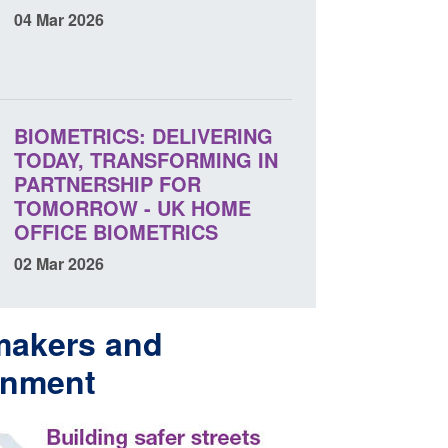
04 Mar 2026
BIOMETRICS: DELIVERING
TODAY, TRANSFORMING IN
PARTNERSHIP FOR
TOMORROW - UK HOME
OFFICE BIOMETRICS
02 Mar 2026
makers and
rnment