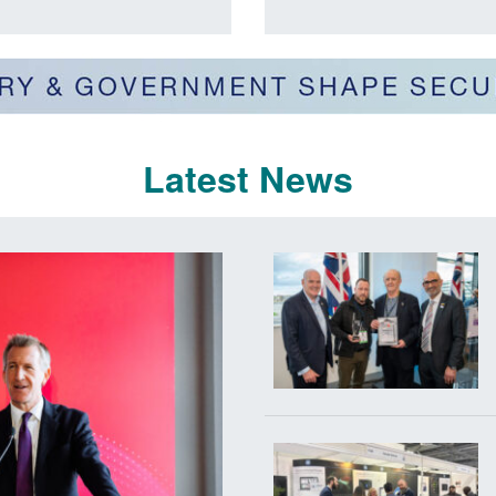
Latest News