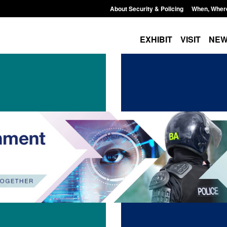
About Security & Policing
When, Wher
EXHIBIT
VISIT
NE