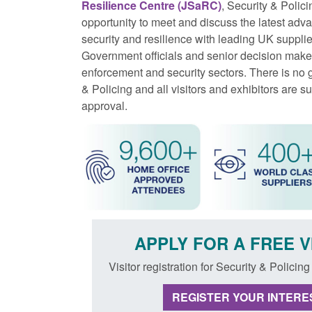
Resilience Centre (JSaRC)
, Security & Polici
opportunity to meet and discuss the latest adva
security and resilience with leading UK suppl
Government officials and senior decision make
enforcement and security sectors. There is no 
& Policing and all visitors and exhibitors are s
approval.
APPLY FOR A FREE V
Visitor registration for Security & Policin
REGISTER YOUR INTERES