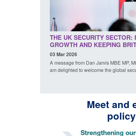
THE UK SECURITY SECTOR: 
GROWTH AND KEEPING BRIT
03 Mar 2026
A message from Dan Jarvis MBE MP, Minis
am delighted to welcome the global secur
Meet and 
polic