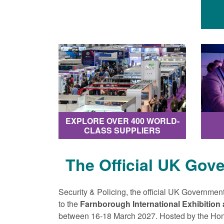
EXPLORE OVER 400 WORLD-
CLASS SUPPLIERS
The Official UK Gov
Security & Policing, the official UK Government
to the
Farnborough International Exhibition
between 16-18 March 2027. Hosted by the Ho