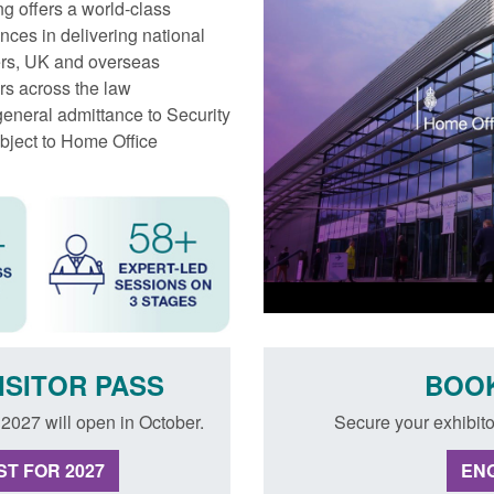
ng offers a world‐class
nces in delivering national
iers, UK and overseas
rs across the law
general admittance to Security
ubject to Home Office
ISITOR PASS
BOOK
g 2027 will open in October.
Secure your exhibito
T FOR 2027
ENQ