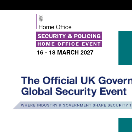
16 - 18 MARCH 2027