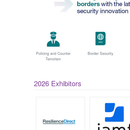
Policing and Counter
Border Security
Terrorism
2026 Exhibitors