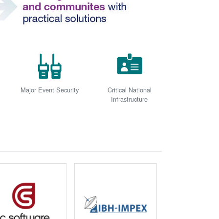
Major Event Security
Critical National
Infrastructure