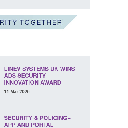
LINEV SYSTEMS UK WINS
ADS SECURITY
INNOVATION AWARD
11 Mar 2026
SECURITY & POLICING+
APP AND PORTAL