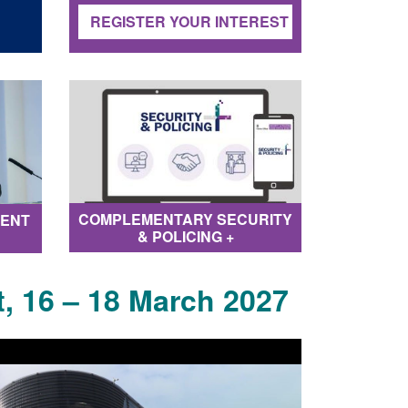
REGISTER YOUR INTEREST
COMPLEMENTARY SECURITY
TENT
& POLICING +
, 16 – 18 March 2027