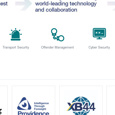
Transport Security
Offender Management
Cyber Security