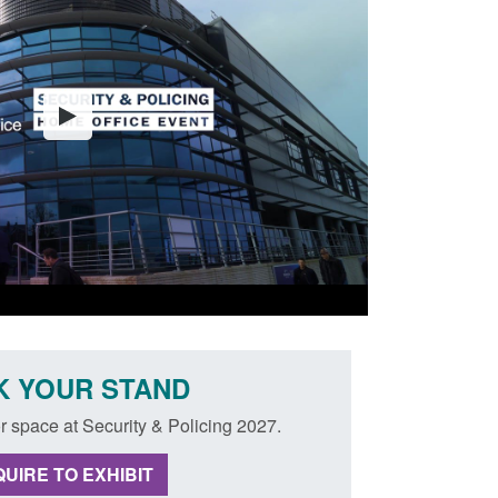
 YOUR STAND
r space at Security & Policing 2027.
UIRE TO EXHIBIT