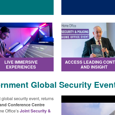
LIVE IMMERSIVE
ACCESS LEADING CON
EXPERIENCES
AND INSIGHT
ernment Global Security Event
 global security event, returns
 and Conference Centre
me Office’s
Joint Security &