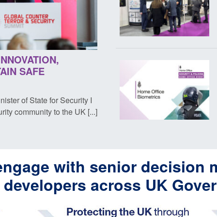
INNOVATION,
AIN SAFE
ter of State for Security I
ity community to the UK [...]
engage with senior decision 
y developers across UK Gove