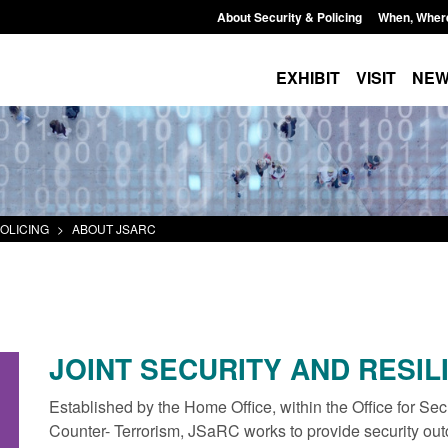
About Security & Policing
When, Wher
EXHIBIT
VISIT
NE
OLICING
>
ABOUT JSARC
JOINT SECURITY AND RESIL
Established by the Home Office, within the Office for Sec
Counter- Terrorism, JSaRC works to provide security out