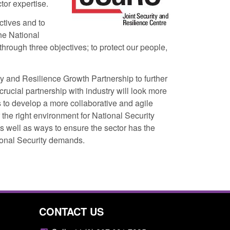
or expertise.
ctives and to
the National
hrough three objectives; to protect our people,
y and Resilience Growth Partnership to further
rucial partnership with industry will look more
Returns from the
Form: Application for registration as a
to develop a more collaborative and agile
activity
British citizen (form ARD)
 the right environment for National Security
as well as ways to ensure the sector has the
11:01 pm
Posted: August 6, 2026, 3:10 pm
tional Security demands.
CONTACT US