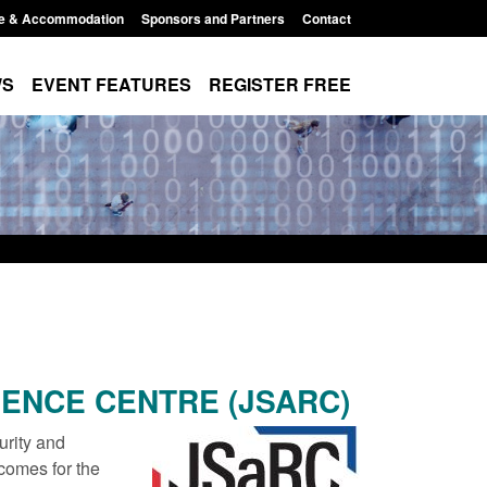
e & Accommodation
Sponsors and Partners
Contact
WS
EVENT FEATURES
REGISTER FREE
IENCE CENTRE (JSARC)
urity and
comes for the