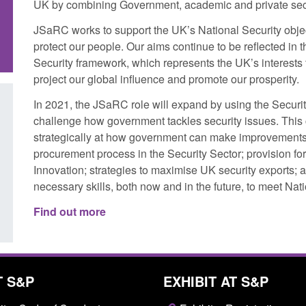
UK by combining Government, academic and private sect
JSaRC works to support the UK’s National Security obje
protect our people. Our aims continue to be reflected in 
Security framework, which represents the UK’s interests t
project our global influence and promote our prosperity.
In 2021, the JSaRC role will expand by using the Securit
challenge how government tackles security issues. This c
Corporate report: Border Security
Transparency data: 
strategically at how government can make improvements 
Commander’s annual report 2025 to
UK and enforcement 
procurement process in the Security Sector; provision for
2026
Innovation; strategies to maximise UK security exports; 
Posted: August 6, 2026, 
necessary skills, both now and in the future, to meet Na
Posted: August 6, 2026, 1:38 pm
Find out more
T S&P
EXHIBIT AT S&P