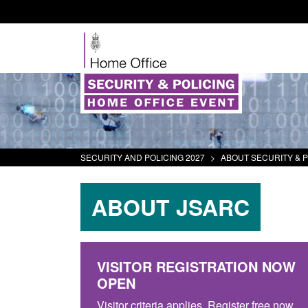
SECURITY AND POLICING 2027
>
ABOUT SECURITY & P
ABOUT JSARC
VISITOR REGISTRATION NOW
OPEN
Visitor criteria applies. Register free now.