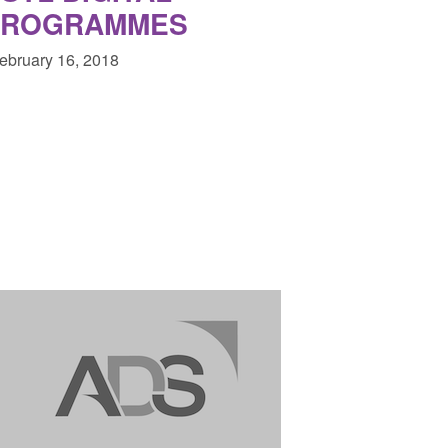
PROGRAMMES
February 16, 2018