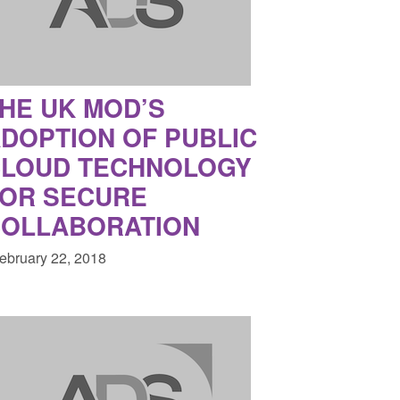
HE UK MOD’S
DOPTION OF PUBLIC
LOUD TECHNOLOGY
OR SECURE
OLLABORATION
February 22, 2018