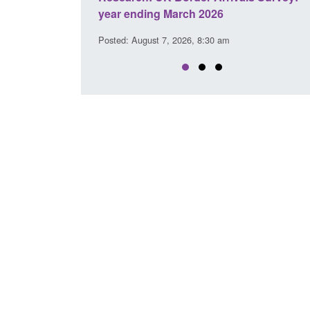
026
clearance visa applications: July 2026
30 am
Posted: August 7, 2026, 8:29 am