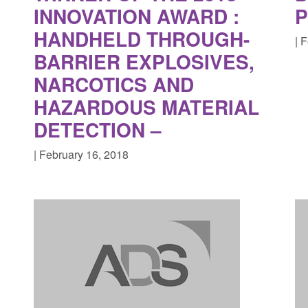
INNOVATION AWARD :
HANDHELD THROUGH-
| 
BARRIER EXPLOSIVES,
NARCOTICS AND
HAZARDOUS MATERIAL
DETECTION –
| February 16, 2018