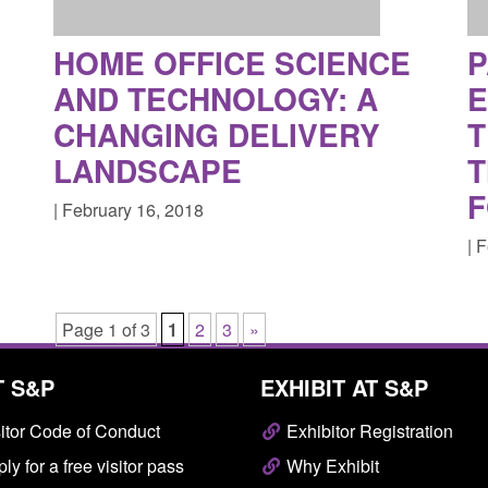
HOME OFFICE SCIENCE
P
AND TECHNOLOGY: A
CHANGING DELIVERY
T
LANDSCAPE
T
F
| February 16, 2018
| 
Page 1 of 3
1
2
3
»
T S&P
EXHIBIT AT S&P
itor Code of Conduct
Exhibitor Registration
ly for a free visitor pass
Why Exhibit