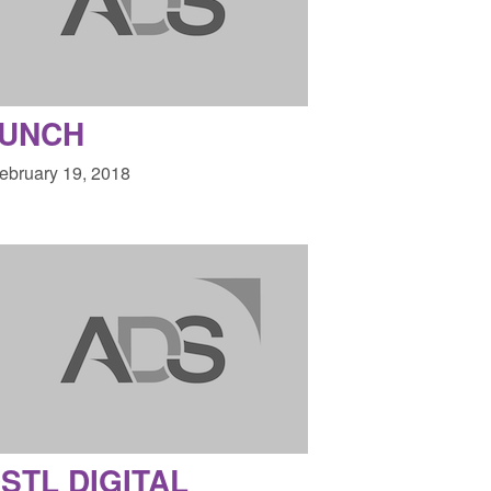
LUNCH
February 19, 2018
STL DIGITAL