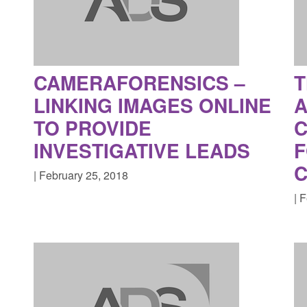
CAMERAFORENSICS –
T
LINKING IMAGES ONLINE
A
TO PROVIDE
C
INVESTIGATIVE LEADS
F
C
| February 25, 2018
| 