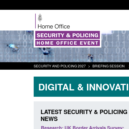
SECURITY AND POLICING 2027
>
BRIEFING SESSION
DIGITAL & INNOVAT
LATEST SECURITY & POLICING
NEWS
 Arrivals Survey:
Official Statistics: Monthly entry