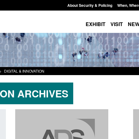
About Security & Policing
When, Wher
EXHIBIT
VISIT
NE
>
DIGITAL & INNOVATION
ION ARCHIVES
Transparency data: Returns from the
Research: UK Borde