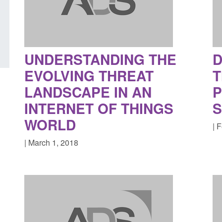
UK and enforcement activity
year ending March 
Posted: August 6, 2026, 11:01 pm
Posted: August 7, 2026, 
UNDERSTANDING THE
D
EVOLVING THREAT
T
LANDSCAPE IN AN
P
INTERNET OF THINGS
S
WORLD
| 
| March 1, 2018