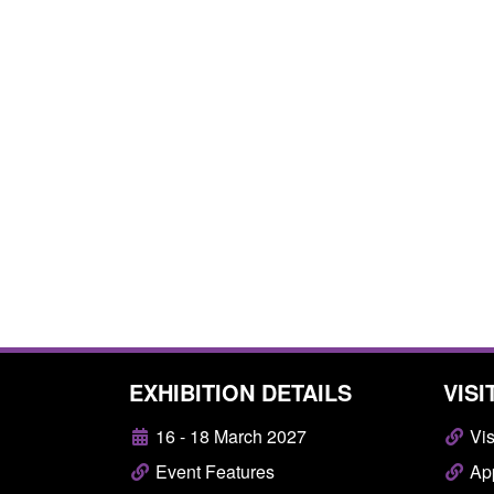
EXHIBITION DETAILS
VISI
16 - 18 March 2027
Vis
Event Features
App