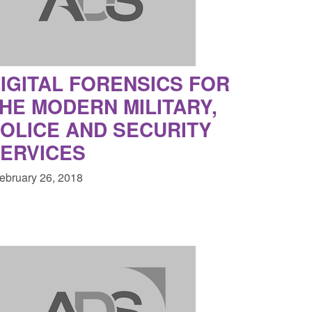
2026
clearance visa applications: July 2026
8:30 am
Posted: August 7, 2026, 8:29 am
IGITAL FORENSICS FOR
HE MODERN MILITARY,
OLICE AND SECURITY
ERVICES
February 26, 2018