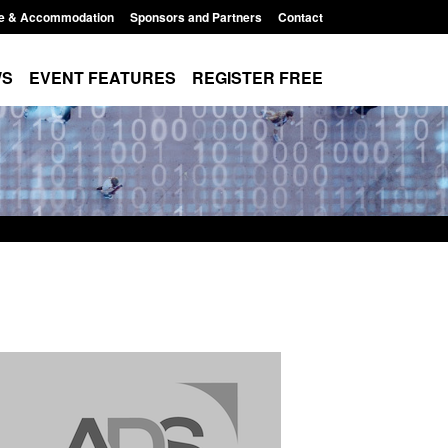
e & Accommodation
Sponsors and Partners
Contact
WS
EVENT FEATURES
REGISTER FREE
r Arrivals Survey:
Official Statistics: Monthly entry