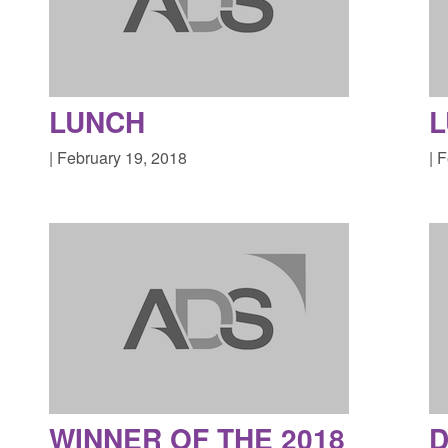
LUNCH
| February 19, 2018
| 
WINNER OF THE 2018
D