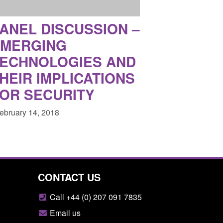
ANEL DISCUSSION –
EMERGING
ECHNOLOGIES AND
HEIR IMPLICATIONS
OR SECURITY
February 14, 2018
CONTACT US
Call +44 (0) 207 091 7835
Email us