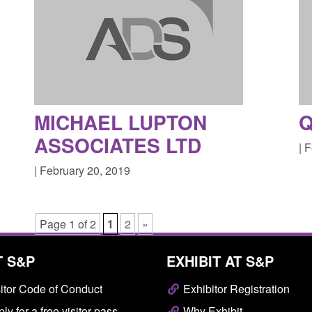
MICHAEL LUPTON
Q
ASSOCIATES LTD
| 
| February 20, 2019
Page 1 of 2
1
2
»
T S&P
EXHIBIT AT S&P
itor Code of Conduct
Exhibitor Registration
ly for a free visitor pass
Why Exhibit