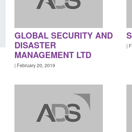
in the English Channel
NRM cases awaiting
grounds decision: J
Posted: August 7, 2026, 12:33 pm
Posted: August 7, 2026, 
GLOBAL SECURITY AND
S
DISASTER
| 
MANAGEMENT LTD
| February 20, 2019