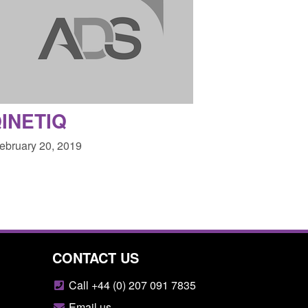
INETIQ
February 20, 2019
CONTACT US
Call +44 (0) 207 091 7835
Email us