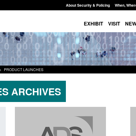
About Security & Policing
When, Wher
EXHIBIT
VISIT
NE
>
PRODUCT LAUNCHES
S ARCHIVES
Transparency data: Small boat activity
Official Statistics: 