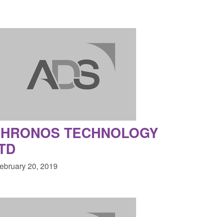
CHRONOS TECHNOLOGY
TD
February 20, 2019