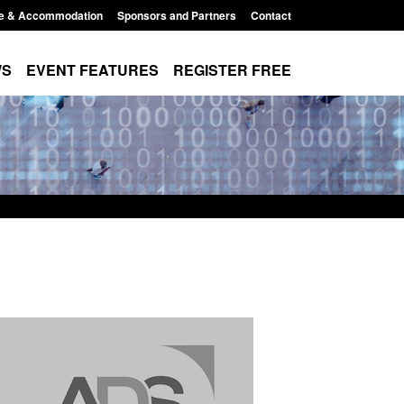
e & Accommodation
Sponsors and Partners
Contact
WS
EVENT FEATURES
REGISTER FREE
Modern Slavery:
Policy paper: Standards for stalking