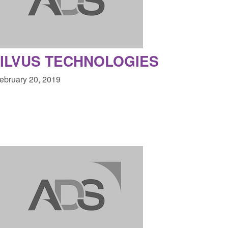
 a conclusive
and domestic abuse perpetrator
ul 2026
interventions
1:34 pm
Posted: August 7, 2026, 12:53 pm
ILVUS TECHNOLOGIES
February 20, 2019