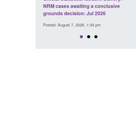
a conclusive
and domestic abuse perpetrator
l 2026
interventions
34 pm
Posted: August 7, 2026, 12:53 pm