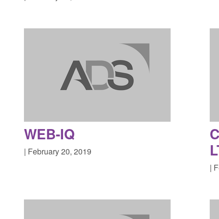
WEB-IQ
L
| February 20, 2019
| 