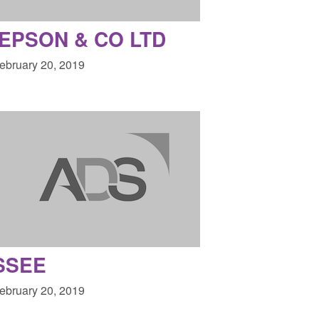
EPSON & CO LTD
February 20, 2019
SSEE
February 20, 2019