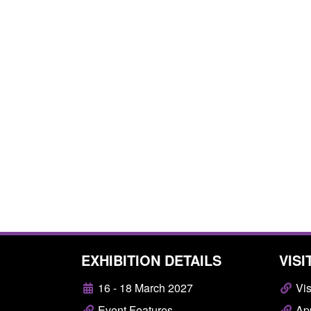
EXHIBITION DETAILS
VISI
16 - 18 March 2027
Vis
Event Features
App