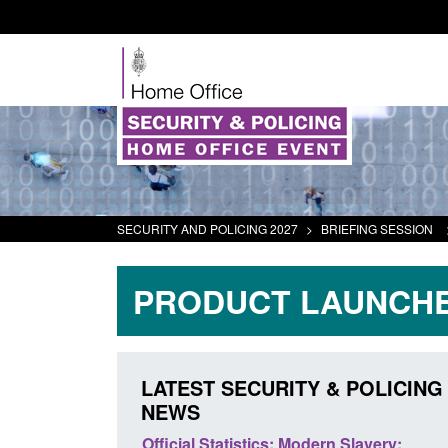
SECURITY AND POLICING 2027
>
BRIEFING SESSION
PRODUCT LAUNCHE
LATEST SECURITY & POLICING
NEWS
odern Slavery:
Policy paper: Standards for stalking