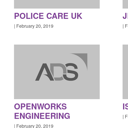
POLICE CARE UK
J
| February 20, 2019
| 
OPENWORKS
I
ENGINEERING
| 
| February 20, 2019