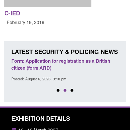
C-IED
| February 19, 2019
LATEST SECURITY & POLICING NEWS
nd
Form: Application for registration as a British
Corpo
citizen (form ARD)
Comm
Posted: August 6, 2026, 3:10 pm
Posted
EXHIBITION DETAILS
16 - 18 March 2027