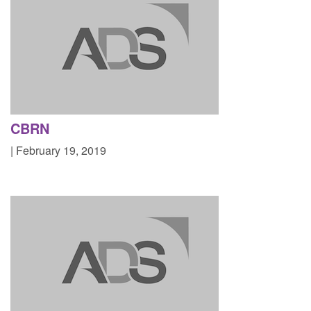
CBRN
| February 19, 2019