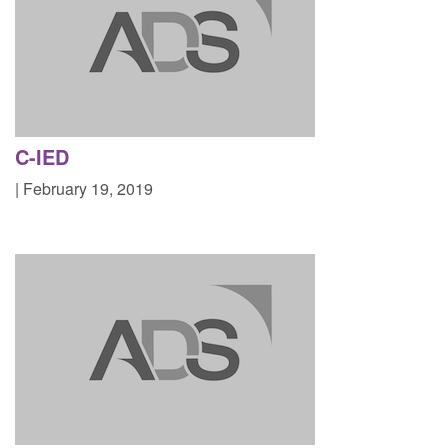
C-IED
| February 19, 2019