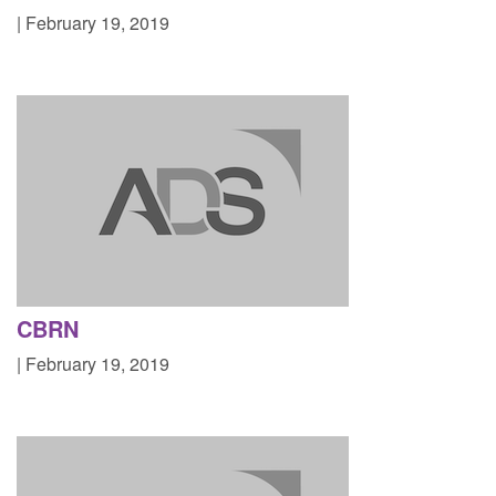
| February 19, 2019
CBRN
| February 19, 2019