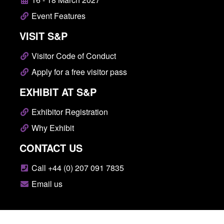
Event Features
VISIT S&P
Visitor Code of Conduct
Apply for a free visitor pass
EXHIBIT AT S&P
Exhibitor Registration
Why Exhibit
CONTACT US
Call +44 (0) 207 091 7835
Email us