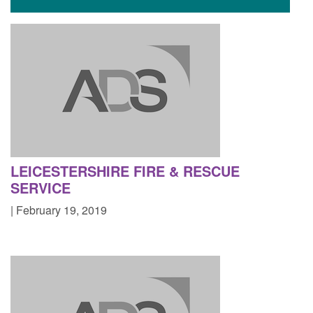
LEICESTERSHIRE FIRE & RESCUE
SERVICE
| February 19, 2019