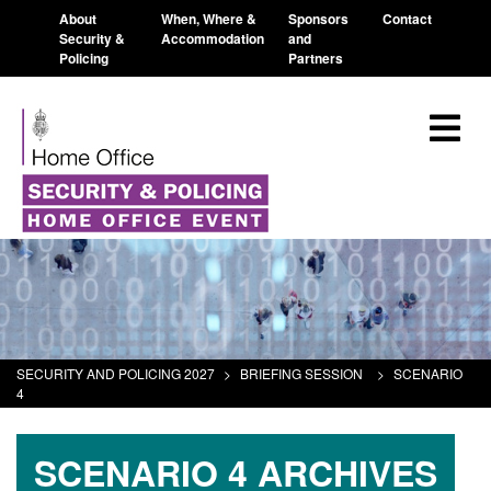
About
When, Where &
Sponsors
Contact
Security &
Accommodation
and
Policing
Partners
SECURITY AND POLICING 2027
>
BRIEFING SESSION
>
SCENARIO
4
SCENARIO 4 ARCHIVES