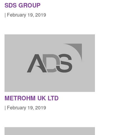
SDS GROUP
| February 19, 2019
METROHM UK LTD
| February 19, 2019