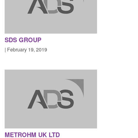
SDS GROUP
| February 19, 2019
METROHM UK LTD