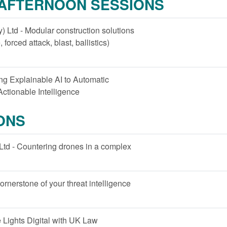
 AFTERNOON SESSIONS
 Ltd - Modular construction solutions
, forced attack, blast, ballistics)
ying Explainable AI to Automatic
ctionable Intelligence
ONS
Ltd - Countering drones in a complex
ornerstone of your threat intelligence
e Lights Digital with UK Law