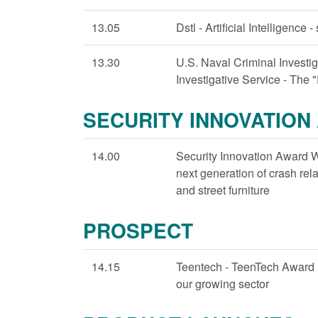
13.05
Dstl - Artificial Intelligence 
13.30
U.S. Naval Criminal Investi
Investigative Service - The 
SECURITY INNOVATION
14.00
Security Innovation Award W
next generation of crash rela
and street furniture
PROSPECT
14.15
Teentech - TeenTech Award
our growing sector