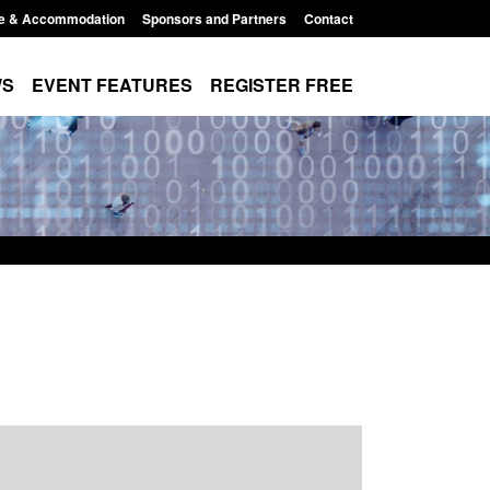
e & Accommodation
Sponsors and Partners
Contact
WS
EVENT FEATURES
REGISTER FREE