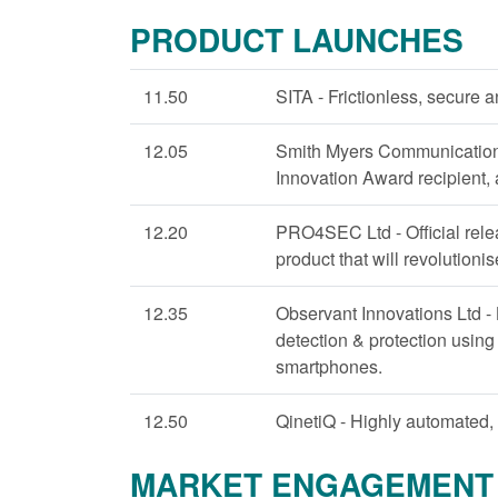
PRODUCT LAUNCHES
11.50
SITA - Frictionless, secure 
12.05
Smith Myers Communications
Innovation Award recipient,
12.20
PRO4SEC Ltd - Official rele
product that will revolutionis
12.35
Observant Innovations Ltd - 
detection & protection using
smartphones.
12.50
QinetiQ - Highly automated, 
MARKET ENGAGEMENT 