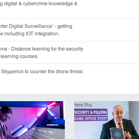
g digital & cybercrime knowledge &
ter Digital Surveillance’ - getting
 including IOT integration.
ema - Distance learning for the security
learning courses.
Skyperion to counter the drone threat.