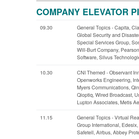
COMPANY ELEVATOR P
09.30
General Topics - Capita, Cla
Global Security and Disas
Special Services Group, Son
Will-Burt Company, Pearson
Software, Silvus Technologi
10.30
CNI Themed - Observant Inn
Openworks Engineering, Inte
Myers Communications, Qine
Qioptiq, Wired Broadcast, U
Lupton Associates, Metis A
11.15
General Topics - Virtual Rea
Group International, Edesix,
Safetell, Airbus, Abbey Pro