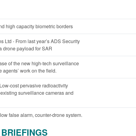
and high capacity biometric borders
 Ltd - From last year’s ADS Security
 a drone payload for SAR
ase of the new high-tech surveillance
e agents’ work on the field.
Low-cost pervasive radioactivity
 existing surveillance cameras and
low false alarm, counter-drone system.
BRIEFINGS