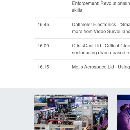
Enforcement: Revolutionisin
skills.
15.45
Dallmeier Electronics - ‘Smar
more from Video Surveillance
16.00
CrisisCast Ltd - Critical Cin
sector using drama-based e-
16.15
Metis Aerospace Ltd - Using 