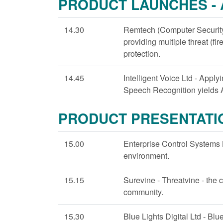
PRODUCT LAUNCHES -
14.30
Remtech (Computer Security)
providing multiple threat (fire
protection.
14.45
Intelligent Voice Ltd - Appl
Speech Recognition yields A
PRODUCT PRESENTATI
15.00
Enterprise Control Systems 
environment.
15.15
Surevine - Threatvine - the c
community.
15.30
Blue Lights Digital Ltd - Blu