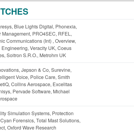
ITCHES
resys, Blue Lights Digital, Phonexia,
ter Management, PRO4SEC, RFEL,
ic Communications (Int) , Overview,
 Engineering, Veracity UK, Coeus
es, Soitron S.R.O., Metrohm UK
ovations, Jepson & Co, Surevine,
lligent Voice, Police Care, Smith
tiQ, Collins Aerospace, Excelitas
nisys, Pervade Software, Michael
erospace
lity Simulation Systems, Protection
 Cyan Forensics, Total Mast Solutions,
tect, Oxford Wave Research