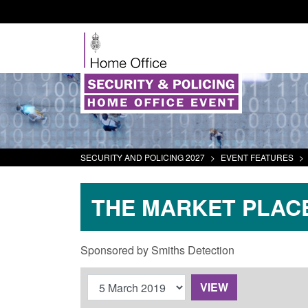
SECURITY AND POLICING 2027
>
EVENT FEATURES
>
THE MARKET PLAC
Sponsored by Smiths Detection