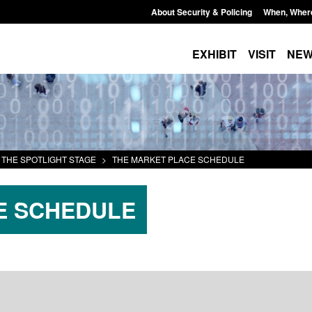
About Security & Policing
When, Wher
EXHIBIT
VISIT
NE
THE SPOTLIGHT STAGE
>
THE MARKET PLACE SCHEDULE
E SCHEDULE