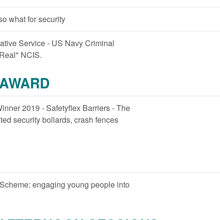
- so what for security
gative Service - US Navy Criminal
"Real" NCIS.
 AWARD
inner 2019 - Safetyflex Barriers - The
ted security bollards, crash fences
 Scheme: engaging young people into