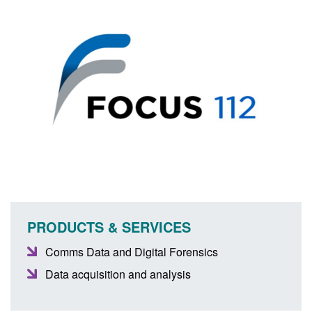
PRODUCTS & SERVICES
Comms Data and Digital Forensics
Data acquisition and analysis