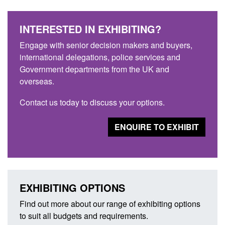
INTERESTED IN EXHIBITING?
Engage with senior decision makers and buyers,
international delegations, police services and
Government departments from the UK and
overseas.
Contact us today to discuss your options.
ENQUIRE TO EXHIBIT
EXHIBITING OPTIONS
Find out more about our range of exhibiting options
to suit all budgets and requirements.