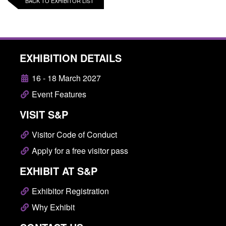
BACK TO EXHIBITOR LIST
EXHIBITION DETAILS
16 - 18 March 2027
Event Features
VISIT S&P
Visitor Code of Conduct
Apply for a free visitor pass
EXHIBIT AT S&P
Exhibitor Registration
Why Exhibit