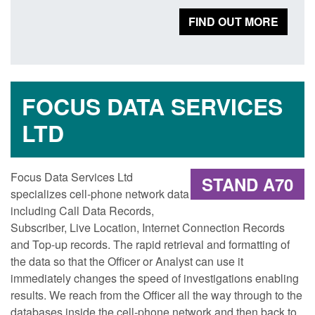
FIND OUT MORE
FOCUS DATA SERVICES
LTD
Focus Data Services Ltd
STAND A70
specializes cell-phone network data
including Call Data Records,
Subscriber, Live Location, Internet Connection Records
and Top-up records. The rapid retrieval and formatting of
the data so that the Officer or Analyst can use it
immediately changes the speed of investigations enabling
results. We reach from the Officer all the way through to the
databases inside the cell-phone network and then back to