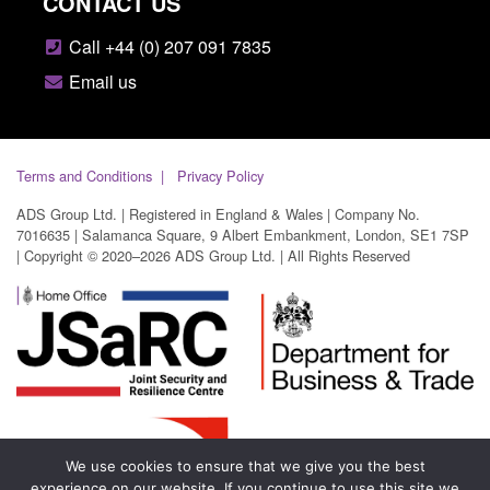
CONTACT US
Call +44 (0) 207 091 7835
Email us
Terms and Conditions
Privacy Policy
ADS Group Ltd. | Registered in England & Wales | Company No.
7016635 | Salamanca Square, 9 Albert Embankment, London, SE1 7SP
| Copyright © 2020–2026 ADS Group Ltd. | All Rights Reserved
We use cookies to ensure that we give you the best
experience on our website. If you continue to use this site we