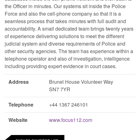
the Officer in minutes. Our systems sit inside the Police
Force and also the cell-phone company so that it is a
seamless process that takes minutes with full audit and
accountability. A small dedicated team brings twenty years
of experience delivering solutions to meet the different
judicial system and diverse requirements of Police and
other security agencies. The team has experience within a
telephone operator and also of investigation, intelligence
including providing expert evidence in court cases.
Address
Brunel House Volunteer Way
SN7 7YR
Telephone
+44 1367 246101
Website
www.focus112.com