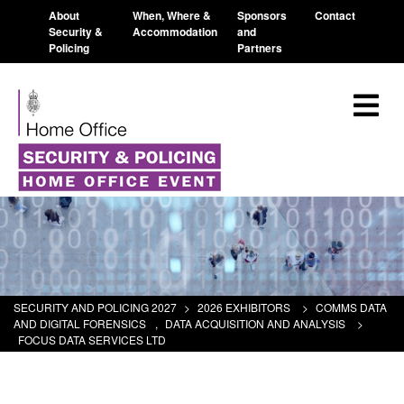
About
When, Where &
Sponsors
Contact
Security &
Accommodation
and
Policing
Partners
SECURITY AND POLICING 2027
>
2026 EXHIBITORS
>
COMMS DATA
AND DIGITAL FORENSICS
,
DATA ACQUISITION AND ANALYSIS
>
FOCUS DATA SERVICES LTD