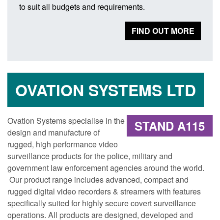
to suit all budgets and requirements.
FIND OUT MORE
OVATION SYSTEMS LTD
Ovation Systems specialise in the
STAND A115
design and manufacture of
rugged, high performance video
surveillance products for the police, military and
government law enforcement agencies around the world.
Our product range includes advanced, compact and
rugged digital video recorders & streamers with features
specifically suited for highly secure covert surveillance
operations. All products are designed, developed and