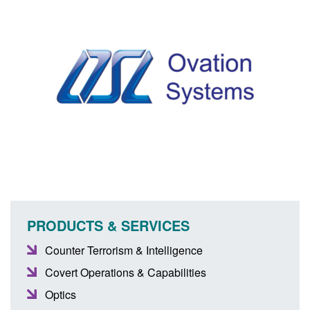
PRODUCTS & SERVICES
Counter Terrorism & Intelligence
Covert Operations & Capabilities
Optics