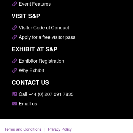
Event Features
VISIT S&P
Visitor Code of Conduct
Apply for a free visitor pass
EXHIBIT AT S&P
Exhibitor Registration
Why Exhibit
CONTACT US
Call +44 (0) 207 091 7835
Email us
Terms and Conditions
Privacy Policy