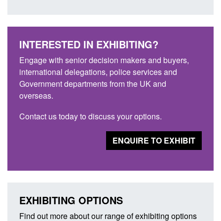
INTERESTED IN EXHIBITING?
Engage with senior decision makers and buyers,
international delegations, police services and
Government departments from the UK and
overseas.
Contact us today to discuss your options.
ENQUIRE TO EXHIBIT
EXHIBITING OPTIONS
Find out more about our range of exhibiting options