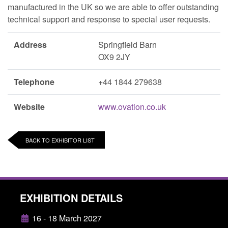
manufactured in the UK so we are able to offer outstanding
technical support and response to special user requests.
Address
Springfield Barn
OX9 2JY
Telephone
+44 1844 279638
Website
www.ovation.co.uk
BACK TO EXHIBITOR LIST
EXHIBITION DETAILS
16 - 18 March 2027