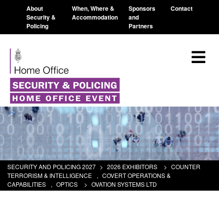
About
When, Where &
Sponsors
Contact
Security &
Accommodation
and
Policing
Partners
SECURITY AND POLICING 2027
>
2026 EXHIBITORS
>
COUNTER
TERRORISM & INTELLIGENCE
,
COVERT OPERATIONS &
CAPABILITIES
,
OPTICS
>
OVATION SYSTEMS LTD