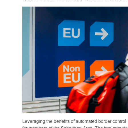
Leveraging the benefits of automated border control (A
for members of the Schengen Area. The implementat