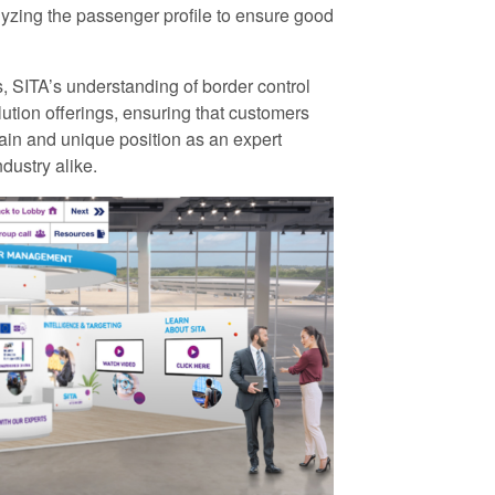
lyzing the passenger profile to ensure good
s, SITA’s understanding of border control
lution offerings, ensuring that customers
ain and unique position as an expert
dustry alike.