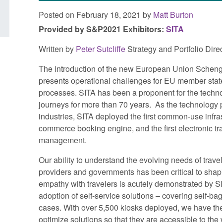
Posted on February 18, 2021 by
Matt Burton
Provided by S&P2021 Exhibitors:
SITA
Written by
Peter Sutcliffe
Strategy and Portfolio Di
The introduction of the new European Union Scheng
presents operational challenges for EU member stat
processes. SITA has been a proponent for the techno
journeys for more than 70 years. As the technology pr
industries, SITA deployed the first common-use infrastru
commerce booking engine, and the first electronic tr
management.
Our ability to understand the evolving needs of travel
providers and governments has been critical to shap
empathy with travelers is acutely demonstrated by 
adoption of self-service solutions – covering self-ba
cases. With over 5,500 kiosks deployed, we have the
optimize solutions so that they are accessible to the 