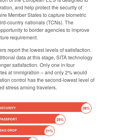
tion, and help protect the security of
uire Member States to capture biometric
hird-country nationals (TCNs). The
pportunity to border agencies to improve
pture requirement.
s report the lowest levels of satisfaction.
tional data at this stage, SITA technology
ger satisfaction. Only one in four
inutes at immigration – and only 2% would
tion control has the second-lowest level of
ted stress among travelers.