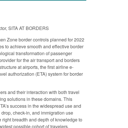
rector, SITA AT BORDERS
en Zone border controls planned for 2022
es to achieve smooth and effective border
logical transformation of passenger
ovider for the air transport and borders
cture at airports, the first airline e-
avel authorization (ETA) system for border
ers and their interaction with both travel
ing solutions in these domains. This
SITA’s success in the widespread use and
g drop, check-in, and immigration use
 right breadth and depth of knowledge to
widest possible cohort of travelers.