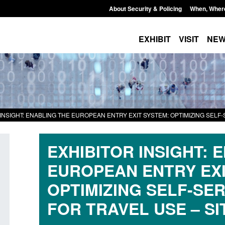
About Security & Policing
When, Wher
EXHIBIT
VISIT
NE
INSIGHT: ENABLING THE EUROPEAN ENTRY EXIT SYSTEM: OPTIMIZING SELF-
EXHIBITOR INSIGHT: 
EUROPEAN ENTRY EXI
Transparency data: Small boat activity
Official Statistics: 
OPTIMIZING SELF-SE
in the English Channel
NRM cases awaiting
FOR TRAVEL USE – SI
grounds decision: J
Posted: August 7, 2026, 12:33 pm
Posted: August 7, 2026, 