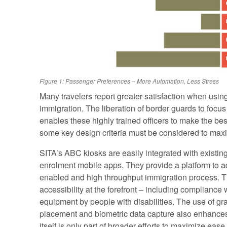
Figure 1: Passenger Preferences – More Automation, Less Stress
Many travelers report greater satisfaction when using
immigration. The liberation of border guards to focus 
enables these highly trained officers to make the best
some key design criteria must be considered to maxim
SITA’s ABC kiosks are easily integrated with existin
enrolment mobile apps. They provide a platform to a
enabled and high throughput immigration process. T
accessibility at the forefront – including compliance 
equipment by people with disabilities. The use of gr
placement and biometric data capture also enhances
itself is only part of broader efforts to maximize ea