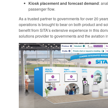
Kiosk placement and forecast demand
: ana
passenger flow.
As a trusted partner to governments for over 20 year
operations is brought to bear on both product and so
benefit from SITA’s extensive experience in this dom
solutions provider to governments and the aviation in