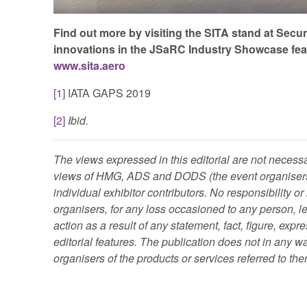
Find out more by visiting the SITA stand at Secur
innovations in the JSaRC Industry Showcase featur
www.sita.aero
[1]
IATA GAPS 2019
[2]
Ibid.
The views expressed in this editorial are not necessa
views of HMG, ADS and DODS (the event organisers)
individual exhibitor contributors. No responsibility or
organisers, for any loss occasioned to any person, leg
action as a result of any statement, fact, figure, expr
editorial features. The publication does not in any
organisers of the products or services referred to the