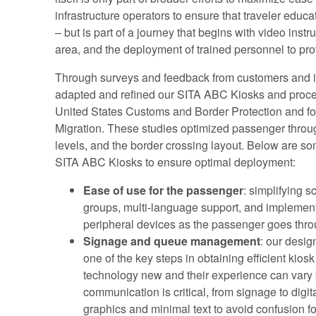
infrastructure operators to ensure that traveler educat
– but is part of a journey that begins with video instr
area, and the deployment of trained personnel to prov
Through surveys and feedback from customers and i
adapted and refined our SITA ABC Kiosks and proce
United States Customs and Border Protection and for
Migration. These studies optimized passenger throug
levels, and the border crossing layout. Below are 
SITA ABC Kiosks to ensure optimal deployment:
Ease of use for the passenger
: simplifying 
groups, multi-language support, and implementi
peripheral devices as the passenger goes thro
Signage and queue management
: our desig
one of the key steps in obtaining efficient kio
technology new and their experience can vary b
communication is critical, from signage to digit
graphics and minimal text to avoid confusion f