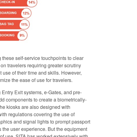
 these self-service touchpoints to clear
on travelers requiring greater scrutiny
 use of their time and skills. However,
ize the ease of use for travelers.
g Entry Exit systems, e-Gates, and pre-
dd components to create a biometrically-
he kiosks are also designed with
with regulations covering the use of
aphics and signal lights to prompt passport
 the user experience. But the equipment
se of use. SITA has worked extensively with