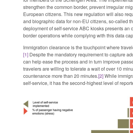
strengthen the common border, prevent irregular migra
European citizens. This new regulation will also req
and biographic data for non-EU citizens, so-called t
deployment of self-service ABC kiosks presents an o
border operations while complying with this data ca
Immigration clearance is the touchpoint where traveler
[1]
Despite the mandatory requirement to capture addi
can help ease the process and in turn improve passen
travelers are willing to tolerate a wait of over 10 m
countenance more than 20 minutes.
[2]
While immigra
self-service, it has the second-highest level of repor