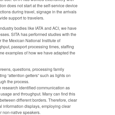
ion does not start at the self-service device
uctions during travel, signage in the arrivals
ide support to travelers.
ndustry bodies like IATA and ACI, we have
sses. SITA has performed studies with the
 the Mexican National Institute of
hput, passport processing times, staffing
some examples of how we have adapted the
screens, questions, processing family
ng “attention getters” such as lights on
ugh the process.
n research identified communication as
sk usage and throughput. Many can find this
etween different borders. Therefore, clear
al information displays, employing clear
or non-native speakers.