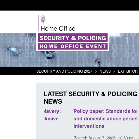
SECURITY AND POLICING 2027
>
NEWS
>
EXHIBITOR 
LATEST SECURITY & POLICING
NEWS
odern Slavery:
Policy paper: Standards for stalking
a conclusive
and domestic abuse perpetrator
l 2026
interventions
34 pm
Posted: August 7, 2026, 12:53 pm