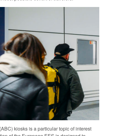
BC) kiosks is a particular topic of interest
ion of the European EES is designed to