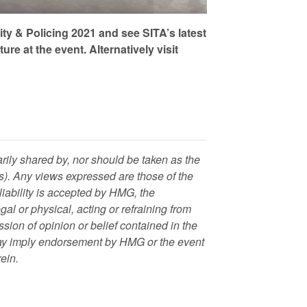
ity & Policing 2021 and see SITA’s latest
e at the event. Alternatively visit
rily shared by, nor should be taken as the
. Any views expressed are those of the
 liability is accepted by HMG, the
al or physical, acting or refraining from
ession of opinion or belief contained in the
 way imply endorsement by HMG or the event
rein.