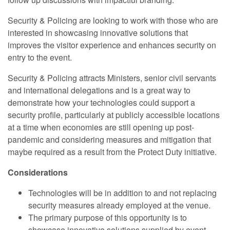
Security & Policing are looking to work with those who are
interested in showcasing innovative solutions that
improves the visitor experience and enhances security on
entry to the event.
Security & Policing attracts Ministers, senior civil servants
and international delegations and is a great way to
demonstrate how your technologies could support a
security profile, particularly at publicly accessible locations
at a time when economies are still opening up post-
pandemic and considering measures and mitigation that
maybe required as a result from the Protect Duty initiative.
Considerations
Technologies will be in addition to and not replacing
security measures already employed at the venue.
The primary purpose of this opportunity is to
showcase innovative solutions supplied by event