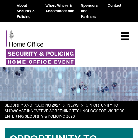
About
When, Where &
Sponsors
Contact
Security &
Accommodation
and
Policing
Partners
SECURITY AND POLICING 2027
>
NEWS
>
OPPORTUNITY TO
SHOWCASE INNOVATIVE SCREENING TECHNOLOGY FOR VISITORS
ENTERING SECURITY & POLICING 2023