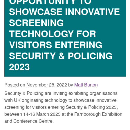
OPPORTUNITY TO
SHOWCASE INNOVATIVE
SCREENING
TECHNOLOGY FOR
VISITORS ENTERING
SECURITY & POLICING
2023
Posted on November 28, 2022 by
Matt Burton
Security & Policing are inviting exhibiting organisations
with UK originating technology to showcase innovative
screening for visitors entering Security & Policing 2023,
between 14-16 March 2023 at the Farnborough Exhibition
and Conference Centre.