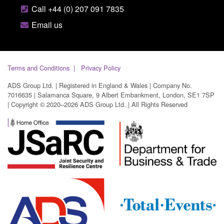
Call +44 (0) 207 091 7835
Email us
Terms and Conditions
Privacy Policy
ADS Group Ltd. | Registered in England & Wales | Company No.
7016635 | Salamanca Square, 9 Albert Embankment, London, SE1 7SP
| Copyright © 2020–2026 ADS Group Ltd. | All Rights Reserved