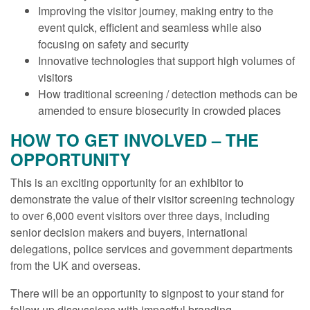
Improving the visitor journey, making entry to the
event quick, efficient and seamless while also
focusing on safety and security
Innovative technologies that support high volumes of
visitors
How traditional screening / detection methods can be
amended to ensure biosecurity in crowded places
HOW TO GET INVOLVED – THE
OPPORTUNITY
This is an exciting opportunity for an exhibitor to
demonstrate the value of their visitor screening technology
to over 6,000 event visitors over three days, including
senior decision makers and buyers, international
delegations, police services and government departments
from the UK and overseas.
There will be an opportunity to signpost to your stand for
follow up discussions with impactful branding.