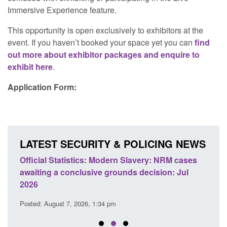
Immersive Experience feature.
This opportunity is open exclusively to exhibitors at the
event. If you haven’t booked your space yet you can
find
out more about exhibitor packages and enquire to
exhibit here
.
Application Form:
LATEST SECURITY & POLICING NEWS
e
Official Statistics: Modern Slavery: NRM cases
Polic
awaiting a conclusive grounds decision: Jul
domes
2026
Posted
Posted: August 7, 2026, 1:34 pm