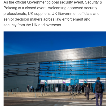
As the official Government global security event, Security &
Policing is a closed event, welcoming approved security
professionals, UK suppliers, UK Government officials and
senior decision makers across law enforcement and
security from the UK and overseas.