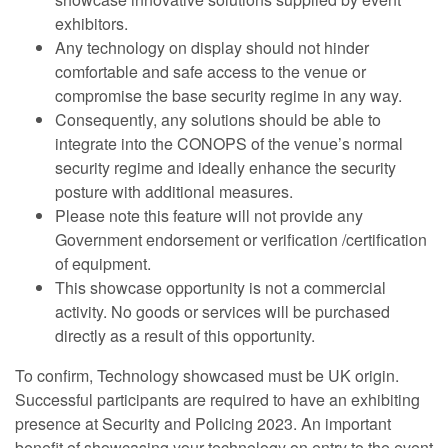
exhibitors.
Any technology on display should not hinder
comfortable and safe access to the venue or
compromise the base security regime in any way.
Consequently, any solutions should be able to
integrate into the CONOPS of the venue’s normal
security regime and ideally enhance the security
posture with additional measures.
Please note this feature will not provide any
Government endorsement or verification /certification
of equipment.
This showcase opportunity is not a commercial
activity. No goods or services will be purchased
directly as a result of this opportunity.
To confirm, Technology showcased must be UK origin.
Successful participants are required to have an exhibiting
presence at Security and Policing 2023. An important
benefit of showcasing your technology on entry to the event