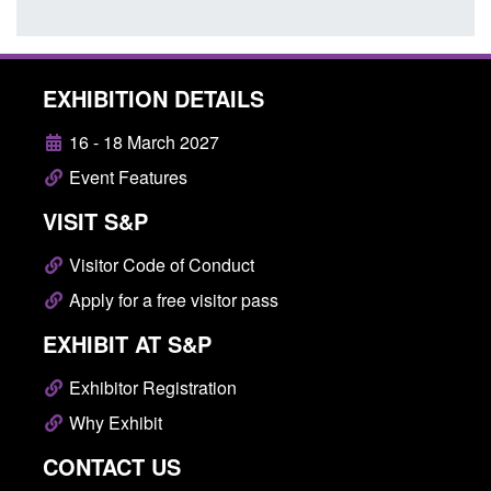
EXHIBITION DETAILS
16 - 18 March 2027
Event Features
VISIT S&P
Visitor Code of Conduct
Apply for a free visitor pass
EXHIBIT AT S&P
Exhibitor Registration
Why Exhibit
CONTACT US