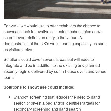
For 2023 we would like to offer exhibitors the chance to
showcase their innovative screening technologies as we
screen event visitors on entry to the venue. A
demonstration of the UK’s world leading capability as soon
as visitors arrive.
Solutions could cover several areas but will need to
integrate and be in addition to the existing and planned
security regime delivered by our in-house event and venue
teams.
Solutions to showcase could include:
Standoff screening that reduces the need to hand
search or divest a bag and/or identifies targets for
secondary screening and hand search