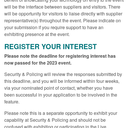
will be the interface between suppliers and visitors. There
will be opportunity for visitors to liaise directly with supplier
representative(s) throughout the event. Please indicate on
your submission if you require support to have an
exhibiting presence at the event.
REGISTER YOUR INTEREST
Please note the deadline for registering interest has
now passed for the 2023 event.
Security & Policing will review the responses submitted by
this deadline, and you will be informed within four weeks,
via your nominated point of contact, whether you have
been successful in your application to be involved in the
feature.
Please note this is a separate opportunity to exhibit your
capability at Security & Policing and should not be
confused with exhibiting or participating in the Live