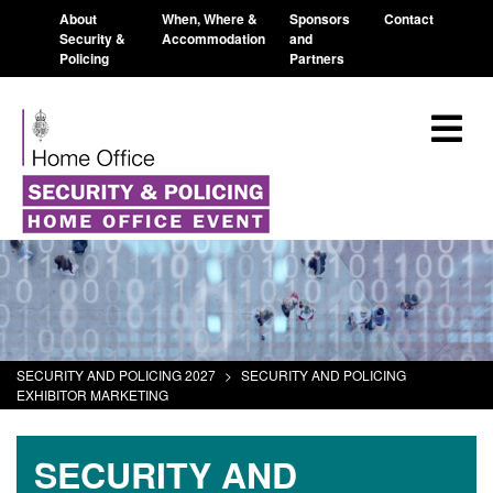
About
When, Where &
Sponsors
Contact
Security &
Accommodation
and
Policing
Partners
SECURITY AND POLICING 2027
>
SECURITY AND POLICING
EXHIBITOR MARKETING
SECURITY AND