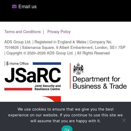
Email us
Terms and Conditions
Privacy Policy
ADS Group Ltd. | Registered in England & Wales | Company No.
7016635 | Salamanca Square, 9 Albert Embankment, London, SE1 7SP
| Copyright © 2020–2026 ADS Group Ltd. | All Rights Reserved
We use cookies to ensure that we give you the best
experience on our website. If you continue to use this site we
will assume that you are happy with it.
Ok