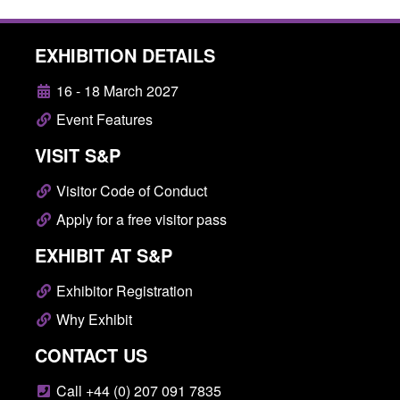
EXHIBITION DETAILS
16 - 18 March 2027
Event Features
VISIT S&P
Visitor Code of Conduct
Apply for a free visitor pass
EXHIBIT AT S&P
Exhibitor Registration
Why Exhibit
CONTACT US
Call +44 (0) 207 091 7835