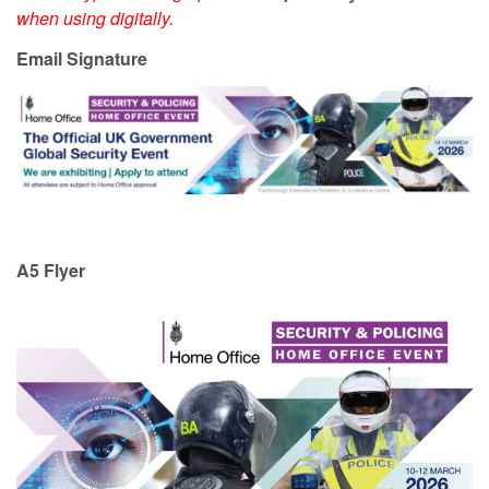
when using digitally.
Email Signature
A5 Flyer