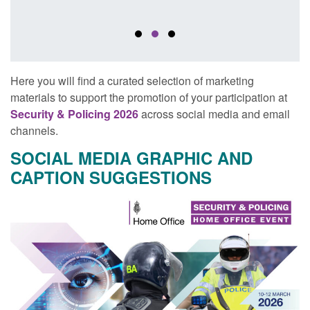
Here you will find a curated selection of marketing
materials to support the promotion of your participation at
Security & Policing 2026
across social media and email
channels.
SOCIAL MEDIA GRAPHIC AND
CAPTION SUGGESTIONS