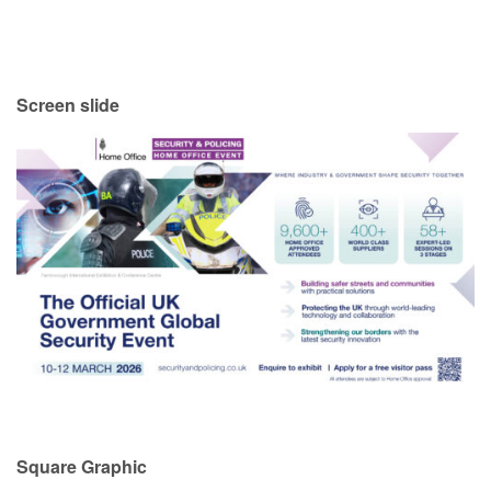
Screen slide
Square Graphic