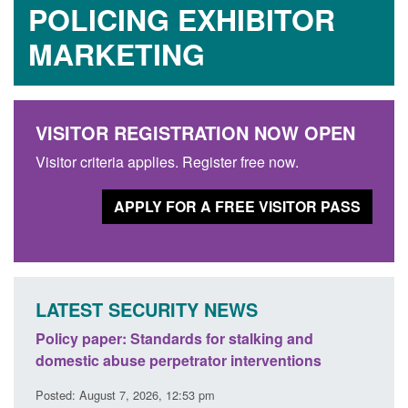
POLICING EXHIBITOR
MARKETING
VISITOR REGISTRATION NOW OPEN
Visitor criteria applies. Register free now.
APPLY FOR A FREE VISITOR PASS
LATEST SECURITY NEWS
ses
Policy paper: Standards for stalking and
Trans
l
domestic abuse perpetrator interventions
Engl
Posted: August 7, 2026, 12:53 pm
Posted