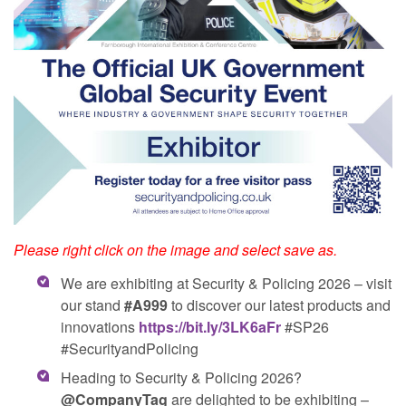
Please right click on the image and select save as.
We are exhibiting at Security & Policing 2026 – visit
our stand
#A999
to discover our latest products and
innovations
https://bit.ly/3LK6aFr
#SP26
#SecurityandPolicing
Heading to Security & Policing 2026?
@CompanyTag
are delighted to be exhibiting –