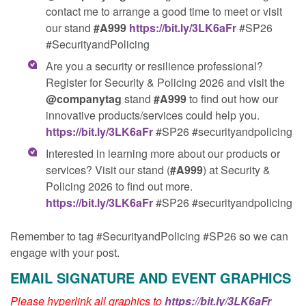
contact me to arrange a good time to meet or visit
our stand
#️A999
https://bit.ly/3LK6aFr
#SP26
#SecurityandPolicing
Are you a security or resilience professional?
Register for Security & Policing 2026 and visit the
@companytag
stand
#A999
to find out how our
innovative products/services could help you.
https://bit.ly/3LK6aFr
#SP26 #securityandpolicing
Interested in learning more about our products or
services? Visit our stand (
#A999
) at Security &
Policing 2026 to find out more.
https://bit.ly/3LK6aFr
#SP26 #securityandpolicing
Remember to tag #SecurityandPolicing #SP26 so we can
engage with your post.
EMAIL SIGNATURE AND EVENT GRAPHICS
Please hyperlink all graphics to
https://bit.ly/3LK6aFr