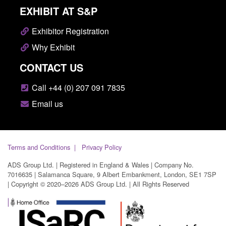
EXHIBIT AT S&P
Exhibitor Registration
Why Exhibit
CONTACT US
Call +44 (0) 207 091 7835
Email us
Terms and Conditions
Privacy Policy
ADS Group Ltd. | Registered in England & Wales | Company No.
7016635 | Salamanca Square, 9 Albert Embankment, London, SE1 7SP
| Copyright © 2020–2026 ADS Group Ltd. | All Rights Reserved