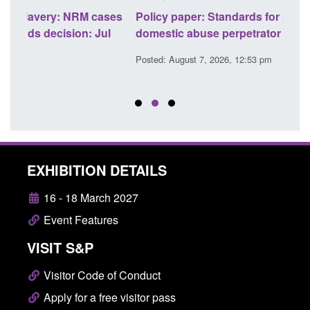
ases
Policy paper: Standards for stalking and
Tran
l
domestic abuse perpetrator interventions
Engl
Posted: August 7, 2026, 12:53 pm
Poste
EXHIBITION DETAILS
16 - 18 March 2027
Event Features
VISIT S&P
Visitor Code of Conduct
Apply for a free visitor pass