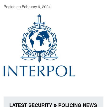
Posted on February 9, 2024
LATEST SECURITY & POLICING NEWS