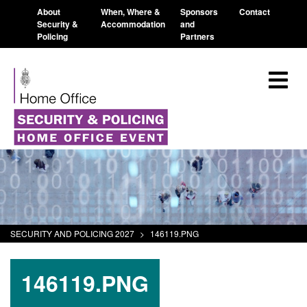
About
When, Where &
Sponsors
Contact
Security &
Accommodation
and
Policing
Partners
SECURITY AND POLICING 2027
>
146119.PNG
146119.PNG