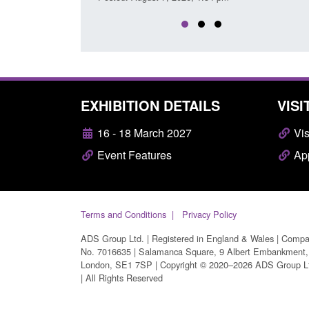
EXHIBITION DETAILS
VISI
16 - 18 March 2027
Vis
Event Features
App
Terms and Conditions
Privacy Policy
ADS Group Ltd. | Registered in England & Wales | Comp
No. 7016635 | Salamanca Square, 9 Albert Embankment,
London, SE1 7SP | Copyright © 2020–2026 ADS Group L
| All Rights Reserved