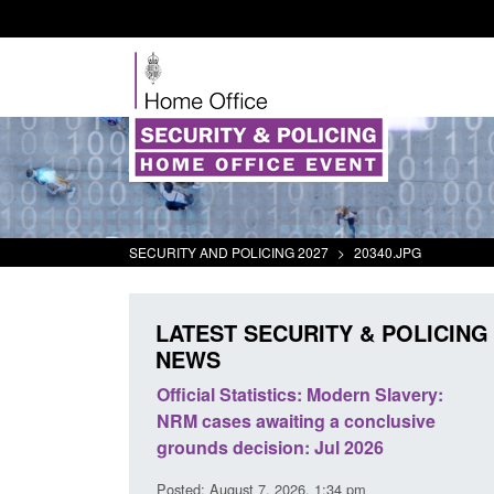
SECURITY AND POLICING 2027
>
20340.JPG
LATEST SECURITY & POLICING
NEWS
tivity
Official Statistics: Modern Slavery:
Policy paper
NRM cases awaiting a conclusive
and domesti
grounds decision: Jul 2026
intervention
Posted: August 7, 2026, 1:34 pm
Posted: August 