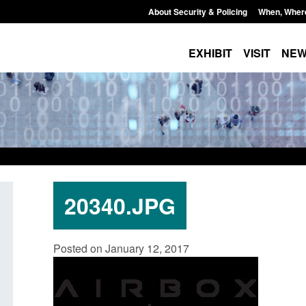
About Security & Policing
When, Wher
EXHIBIT
VISIT
NE
20340.JPG
: Standards for stalking
Transparency data: Small boat a
Posted on January 12, 2017
c abuse perpetrator
in the English Channel
s
Posted: August 7, 2026, 12:33 pm
7, 2026, 12:53 pm