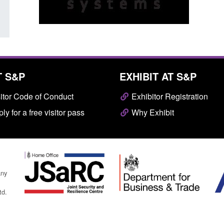
T S&P
EXHIBIT AT S&P
itor Code of Conduct
Exhibitor Registration
ly for a free visitor pass
Why Exhibit
any
td.