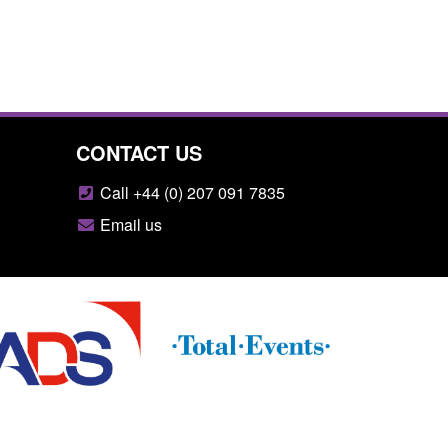
CONTACT US
Call +44 (0) 207 091 7835
Email us