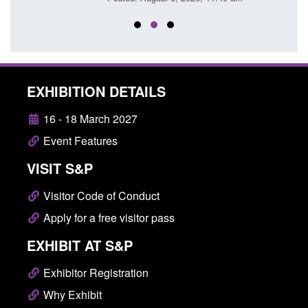
EXHIBITION DETAILS
16 - 18 March 2027
Event Features
VISIT S&P
Visitor Code of Conduct
Apply for a free visitor pass
EXHIBIT AT S&P
Exhibitor Registration
Why Exhibit