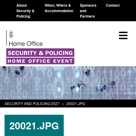
About
When, Where &
Sponsors
Contact
Security &
Accommodation
and
Policing
Partners
SECURITY AND POLICING 2027
>
20021.JPG
20021.JPG