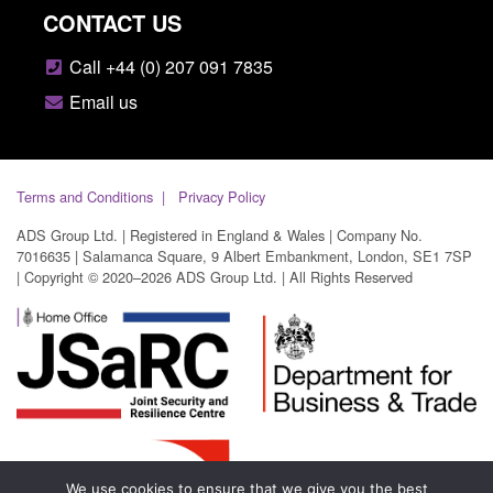
CONTACT US
Call +44 (0) 207 091 7835
Email us
Terms and Conditions
Privacy Policy
ADS Group Ltd. | Registered in England & Wales | Company No.
7016635 | Salamanca Square, 9 Albert Embankment, London, SE1 7SP
| Copyright © 2020–2026 ADS Group Ltd. | All Rights Reserved
We use cookies to ensure that we give you the best