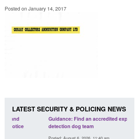
Posted on January 14, 2017
LATEST SECURITY & POLICING NEWS
Guidance: Find an accredited explosives
Guida
detection dog team
Prev
Posted: August 6, 2026, 11:40 am
Posted