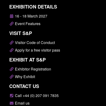
EXHIBITION DETAILS
16 - 18 March 2027
Event Features
VISIT S&P
Visitor Code of Conduct
Apply for a free visitor pass
EXHIBIT AT S&P
Exhibitor Registration
Why Exhibit
CONTACT US
Call +44 (0) 207 091 7835
Email us