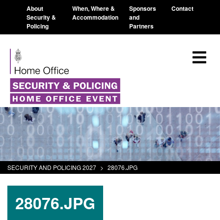
About
When, Where &
Sponsors
Contact
Security &
Accommodation
and
Policing
Partners
SECURITY AND POLICING 2027
>
28076.JPG
28076.JPG