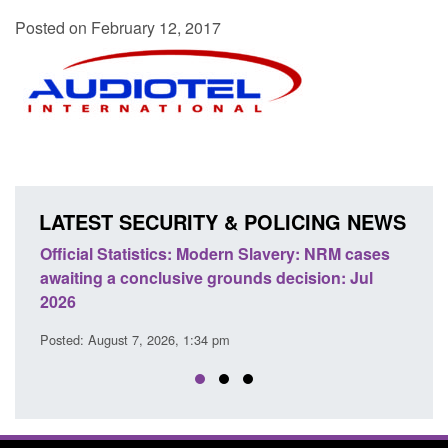
Posted on February 12, 2017
LATEST SECURITY & POLICING NEWS
odern Slavery: NRM cases
Policy paper: Standards for stalk
grounds decision: Jul
domestic abuse perpetrator inter
Posted: August 7, 2026, 12:53 pm
 pm