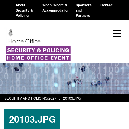
About
When, Where &
Sponsors
Contact
Security &
Accommodation
and
Policing
Partners
SECURITY AND POLICING 2027
>
20103.JPG
20103.JPG