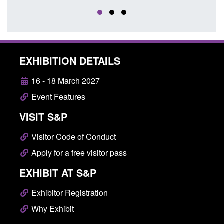
EXHIBITION DETAILS
16 - 18 March 2027
Event Features
VISIT S&P
Visitor Code of Conduct
Apply for a free visitor pass
EXHIBIT AT S&P
Exhibitor Registration
Why Exhibit