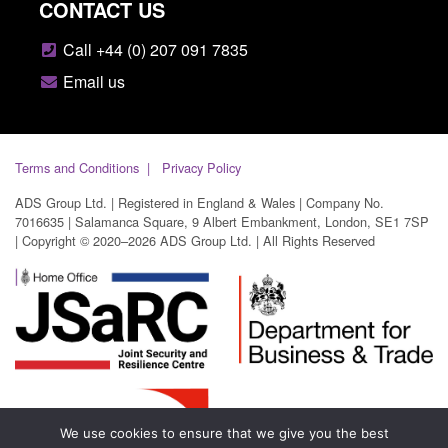
CONTACT US
Call +44 (0) 207 091 7835
Email us
Terms and Conditions
Privacy Policy
ADS Group Ltd. | Registered in England & Wales | Company No.
7016635 | Salamanca Square, 9 Albert Embankment, London, SE1 7SP
| Copyright © 2020–2026 ADS Group Ltd. | All Rights Reserved
We use cookies to ensure that we give you the best