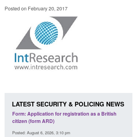
Posted on February 20, 2017
LATEST SECURITY & POLICING NEWS
ons
Form: Application for registration as a British
Corp
citizen (form ARD)
Comm
Posted: August 6, 2026, 3:10 pm
Posted