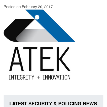
Posted on February 20, 2017
LATEST SECURITY & POLICING NEWS