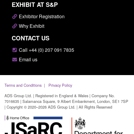
EXHIBIT AT S&P
Exhibitor Registration
Why Exhibit
CONTACT US
Call +44 (0) 207 091 7835
Email us
Terms and Conditions
Privacy Policy
ADS Group Ltd. | Registered in England & Wales | Company No.
7016635 | Salamanca Square, 9 Albert Embankment, London, SE1 7SP
| Copyright © 2020–2026 ADS Group Ltd. | All Rights Reserved