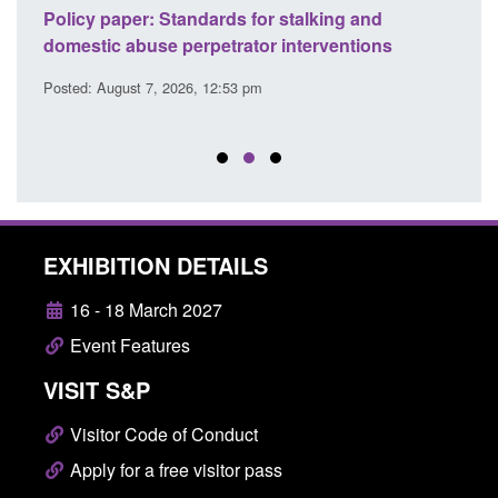
ses
Policy paper: Standards for stalking and
Trans
l
domestic abuse perpetrator interventions
Engl
Posted: August 7, 2026, 12:53 pm
Posted
EXHIBITION DETAILS
16 - 18 March 2027
Event Features
VISIT S&P
Visitor Code of Conduct
Apply for a free visitor pass