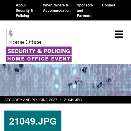
About
When, Where &
Sponsors
Contact
Security &
Accommodation
and
Policing
Partners
SECURITY AND POLICING 2027
>
21049.JPG
21049.JPG