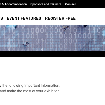
e & Accommodation
Sponsors and Partners
Contact
WS
EVENT FEATURES
REGISTER FREE
 the following important information,
s and make the most of your exhibitor