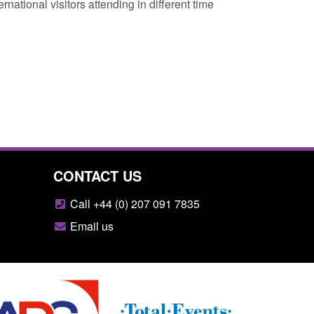
national visitors attending in different time
CONTACT US
Call +44 (0) 207 091 7835
Email us