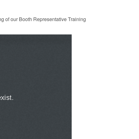
ng of our Booth Representative Training
xpanded to attract
Guidance: EU Settlement Scheme:
esearchers to power
Border Force guidance
Posted: August 5, 2026, 2:14 pm
11:01 pm