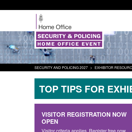
SECURITY AND POLICING 2027
>
EXHIBITOR RESOUR
TOP TIPS FOR EXHI
VISITOR REGISTRATION NOW
OPEN
Visitor criteria applies. Register free now.