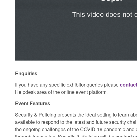
Enquiries
If you have any specific exhibitor queries please
contact
Helpdesk area of the online event platform.
Event Features
Security & Policing presents the ideal setting to learn a
available to respond to the latest and future security cha
the ongoing challenges of the COVID-19 pandemic and co
through innovation, Security & Policing will be centred 