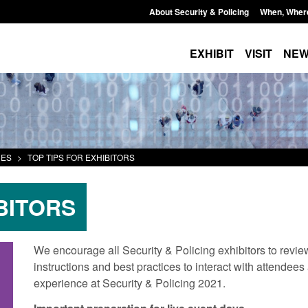
About Security & Policing
When, Wher
EXHIBIT
VISIT
NE
CES
>
TOP TIPS FOR EXHIBITORS
BITORS
We encourage all Security & Policing exhibitors to review
instructions and best practices to interact with attendee
experience at Security & Policing 2021.