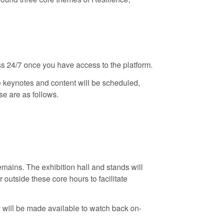
ss 24/7 once you have access to the platform.
 keynotes and content will be scheduled,
se are as follows.
remains. The exhibition hall and stands will
 outside these core hours to facilitate
 will be made available to watch back on-