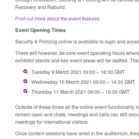
R
ecovery
and R
ebuild.
Find out more about the event features
Event Opening Times
Security & Policing online is available to login and acce
There will however, be core event operating hours where
exhibitor stands and key event areas will be staffed. The
Tuesday 9 March 2021 09:00 – 16:30 GMT
Wednesday 10 March 2021 09:00 – 16:30 GMT
Thursday 11 March 2021 09:00 – 16:30 GMT
Outside of these times all the online event functionality 
remain open and chats, meetings and calls can still occur
meetings for international visitors.
Once content sessions have aired in the auditorium, they