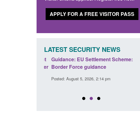
APPLY FOR A FREE VISITOR PASS
LATEST SECURITY NEWS
panded to attract
Guidance: EU Settlement Scheme:
searchers to power
Border Force guidance
Posted: August 5, 2026, 2:14 pm
:01 pm