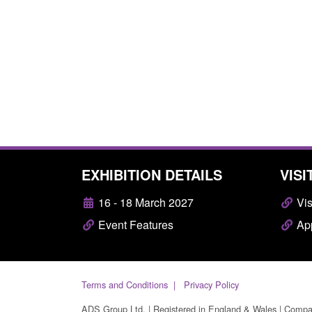
EXHIBITION DETAILS
VISI
16 - 18 March 2027
Vis
Event Features
App
Terms and Conditions
Privacy Policy
ADS Group Ltd. | Registered in England & Wales | Comp