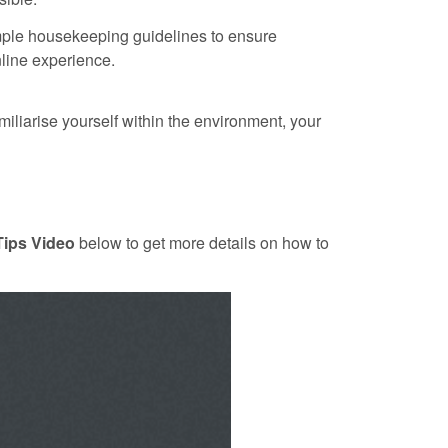
ple housekeeping guidelines to ensure
line experience.
amiliarise yourself within the environment, your
Tips Video
below to get more details on how to