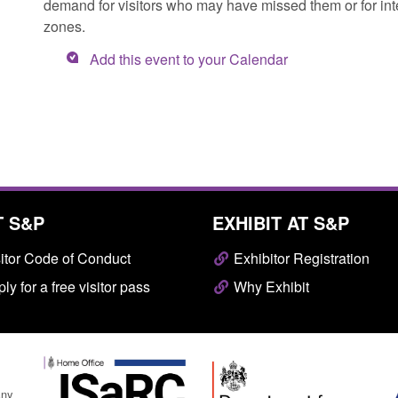
demand for visitors who may have missed them or for inter
zones.
Add this event to your Calendar
T S&P
EXHIBIT AT S&P
itor Code of Conduct
Exhibitor Registration
ly for a free visitor pass
Why Exhibit
any