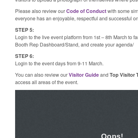
Please also review our
Code of Conduct
with some sim
everyone has an enjoyable, respectful and successful on
STEP 5:
Login to the live event platform from 1st – 8th March to f
Booth Rep Dashboard/Stand, and create your agenda/
STEP 6:
Login to the event days from 9-11 March.
You can also review our
Visitor Guide
and
Top Visitor 
access all areas of the event.