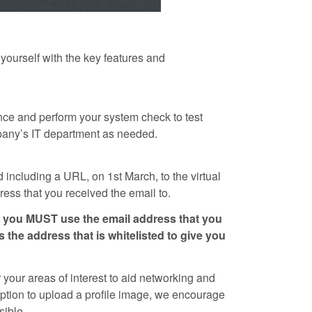
 yourself with the key features and
nce and perform your system check to test
mpany’s IT department as needed.
 including a URL, on 1st March, to the virtual
ess that you received the email to.
nd you MUST use the email address that you
s the address that is whitelisted to give you
 your areas of interest to aid networking and
 option to upload a profile image, we encourage
sible.