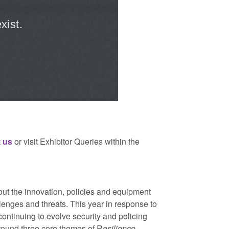
 us
or visit Exhibitor Queries within the
bout the innovation, policies and equipment
llenges and threats. This year in response to
ntinuing to evolve security and policing
around three core themes of R
esilience
,