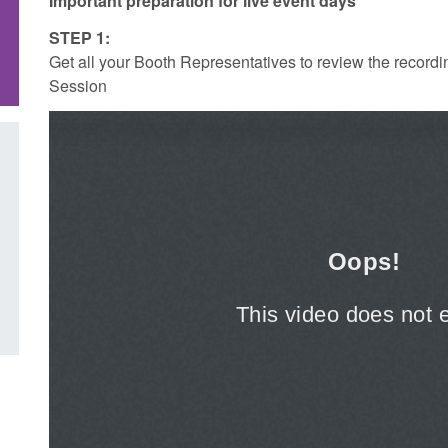
Important preparation for live event days
STEP 1:
Get all your Booth Representatives to review the recordi
Session
Transparency data: Small boat activity
Global Talent visa e
in the English Channel
world's brightest r
British innovation
Posted: August 5, 2026, 11:58 am
Posted: August 5, 2026, 