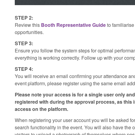
STEP 2:
Review this
Booth Representative Guide
to familiarise
opportunities.
STEP 3:
Ensure you follow the system steps for optimal performa
everything is working correctly. Follow up with your co
STEP 4:
You will receive an email confirming your attendance and
event platform, please register using the same email addr
Please note your access is for a single user only a
registered with during the approval process, as this i
access on the platform.
When registering your user account you will be asked for
search functionality in the event. You will also have the
visitors to upload a photograph of themselves where pos