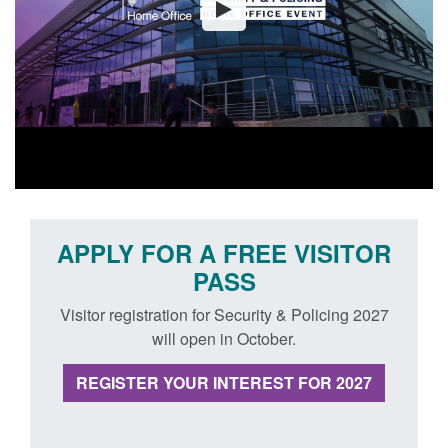
APPLY FOR A FREE VISITOR
PASS
Visitor registration for Security & Policing 2027
will open in October.
REGISTER YOUR INTEREST FOR 2027