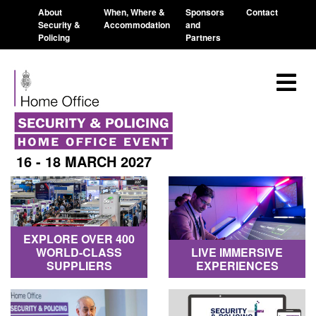
About
When, Where &
Sponsors
Contact
Security &
Accommodation
and
Policing
Partners
16 - 18 MARCH 2027
EXPLORE OVER 400
WORLD-CLASS
LIVE IMMERSIVE
SUPPLIERS
EXPERIENCES