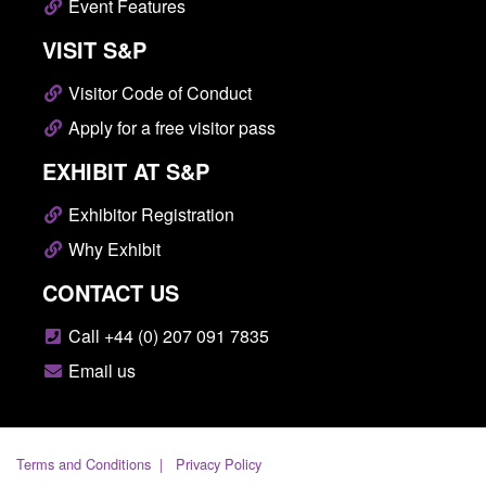
Event Features
VISIT S&P
Visitor Code of Conduct
Apply for a free visitor pass
EXHIBIT AT S&P
Exhibitor Registration
Why Exhibit
CONTACT US
Call +44 (0) 207 091 7835
Email us
Terms and Conditions
Privacy Policy