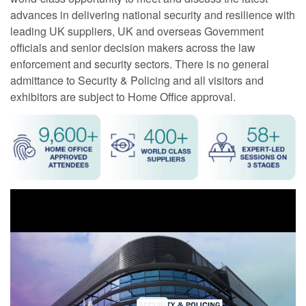
advances in delivering national security and resilience with
leading UK suppliers, UK and overseas Government
officials and senior decision makers across the law
enforcement and security sectors. There is no general
admittance to Security & Policing and all visitors and
exhibitors are subject to Home Office approval.