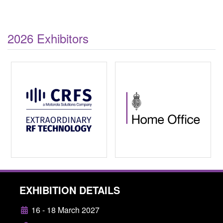
2026 Exhibitors
EXHIBITION DETAILS
16 - 18 March 2027