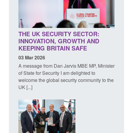
THE UK SECURITY SECTOR:
INNOVATION, GROWTH AND
KEEPING BRITAIN SAFE
03 Mar 2026
A message from Dan Jarvis MBE MP, Minister
of State for Security I am delighted to
welcome the global security community to the
UK [...]