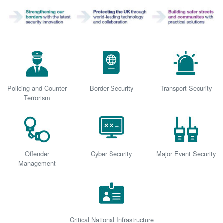
Policing and Counter
Border Security
Transport Security
Terrorism
Offender
Cyber Security
Major Event Security
Management
Critical National Infrastructure