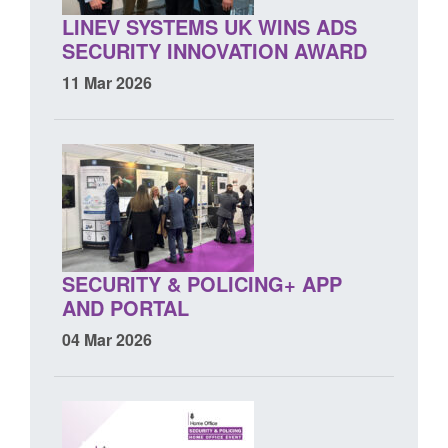
LINEV SYSTEMS UK WINS ADS
SECURITY INNOVATION AWARD
11 Mar 2026
SECURITY & POLICING+ APP
AND PORTAL
04 Mar 2026