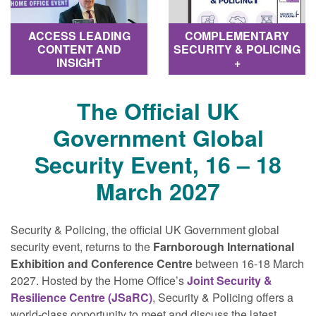
COMPLEMENTARY
ACCESS LEADING
SECURITY & POLICING
CONTENT AND
+
INSIGHT
The Official UK
Government Global
Security Event, 16 – 18
March 2027
Security & Policing, the official UK Government global
security event, returns to the
Farnborough International
Exhibition and Conference Centre
between 16-18 March
2027. Hosted by the Home Office’s
Joint Security &
Resilience Centre (JSaRC)
, Security & Policing offers a
world‐class opportunity to meet and discuss the latest