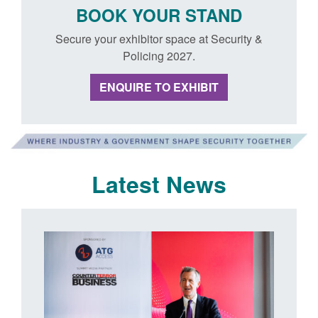
BOOK YOUR STAND
Secure your exhibitor space at Security &
Policing 2027.
ENQUIRE TO EXHIBIT
Latest News