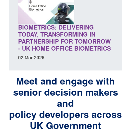
BIOMETRICS: DELIVERING
TODAY, TRANSFORMING IN
PARTNERSHIP FOR TOMORROW
- UK HOME OFFICE BIOMETRICS
02 Mar 2026
Meet and engage with
senior decision makers
and
policy developers across
UK Government